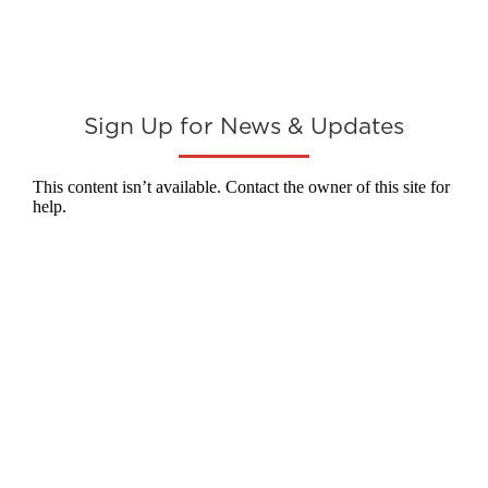
Sign Up for News & Updates