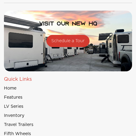
Visit our new HQ
Schedule a Tour
Quick Links
Home
Features
LV Series
Inventory
Travel Trailers
Fifth Wheels