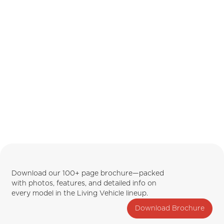
Download our 100+ page brochure—packed
with photos, features, and detailed info on
every model in the Living Vehicle lineup.
Download Brochure