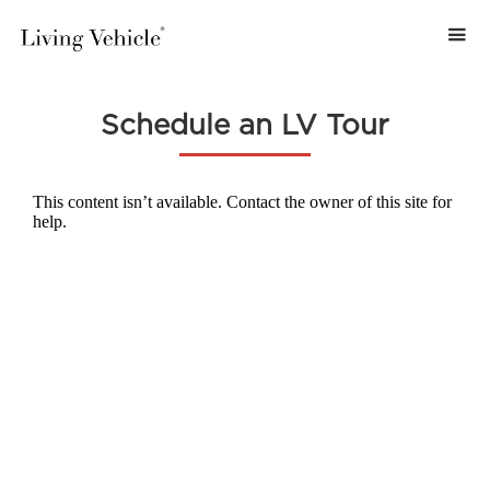
Schedule an LV Tour