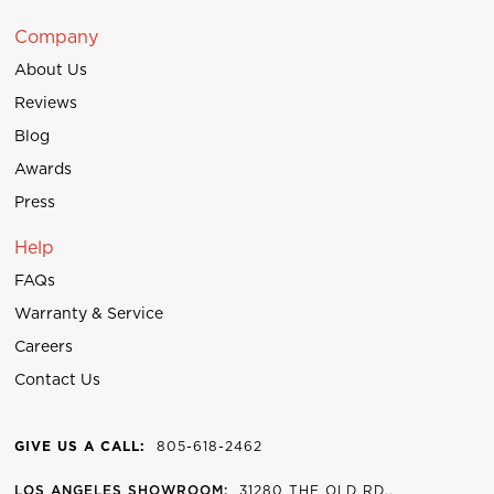
Company
About Us
Reviews
Blog
Awards
Press
Help
FAQs
Warranty & Service
Careers
Contact Us
GIVE US A CALL:
805-618-2462
LOS ANGELES SHOWROOM:
31280 THE OLD RD.,