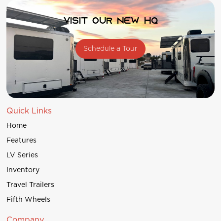
Visit our new HQ
Schedule a Tour
Quick Links
Home
Features
LV Series
Inventory
Travel Trailers
Fifth Wheels
Company