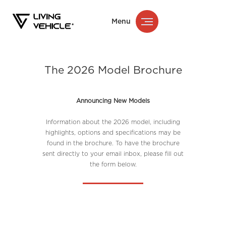
Menu
The 2026 Model Brochure
Announcing New Models
Information about the 2026 model, including
highlights, options and specifications may be
found in the brochure. To have the brochure
sent directly to your email inbox, please fill out
the form below.