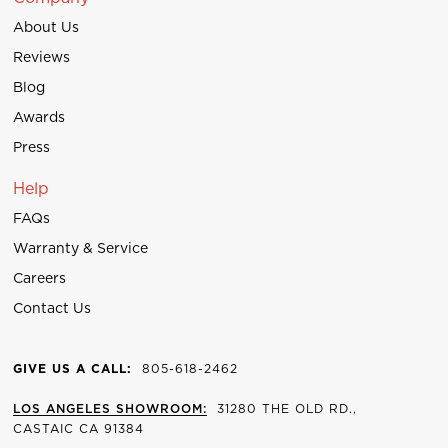
About Us
Reviews
Blog
Awards
Press
Help
FAQs
Warranty & Service
Careers
Contact Us
GIVE US A CALL:
805-618-2462
LOS ANGELES SHOWROOM:
31280 THE OLD RD.,
CASTAIC CA 91384