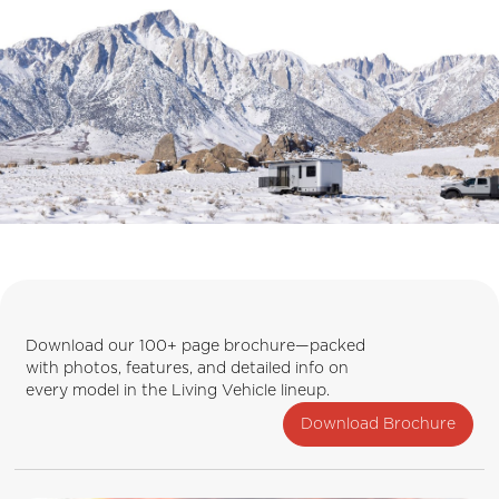
Download our 100+ page brochure—packed
with photos, features, and detailed info on
every model in the Living Vehicle lineup.
Download Brochure