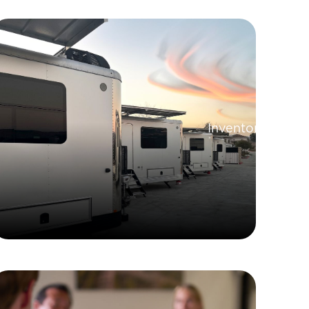
Inventory