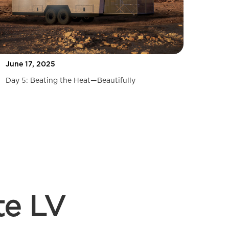
June 17, 2025
Day 5: Beating the Heat—Beautifully
te LV