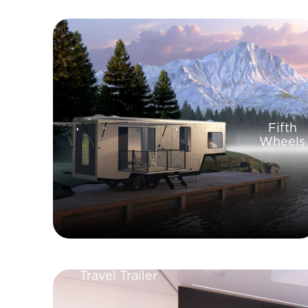
Fifth
Wheels
Travel Trailer