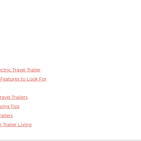
ctric Travel Trailer
r Features to Look For
e
ravel Trailers
ying Tips
railers
l Trailer Living