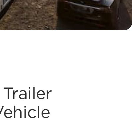
Trailer
Vehicle