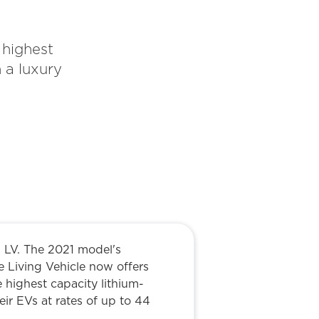
 highest
 a luxury
 LV. The 2021 model's
he Living Vehicle now offers
 highest capacity lithium-
ir EVs at rates of up to 44