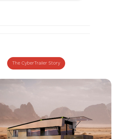
The CyberTrailer Story