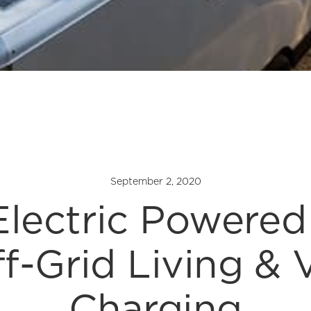
September 2, 2020
lectric Powered 
f-Grid Living & 
Charging