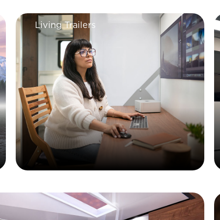
Living Trailers