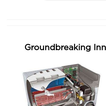
Groundbreaking Inn