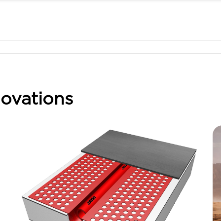
ovations