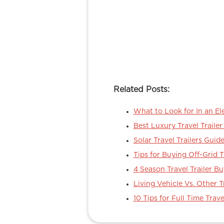
Related Posts:
What to Look for In an Ele
Best Luxury Travel Traile
Solar Travel Trailers Guid
Tips for Buying Off-Grid T
4 Season Travel Trailer Bu
Living Vehicle Vs. Other T
10 Tips for Full Time Trave