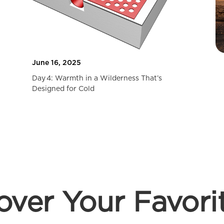
June 16, 2025
Day 4: Warmth in a Wilderness That’s
Designed for Cold
over Your Favori