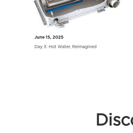
Travel
June 15, 2025
Day 3: Hot Water, Reimagined
Slide 2 of 2.
Disc