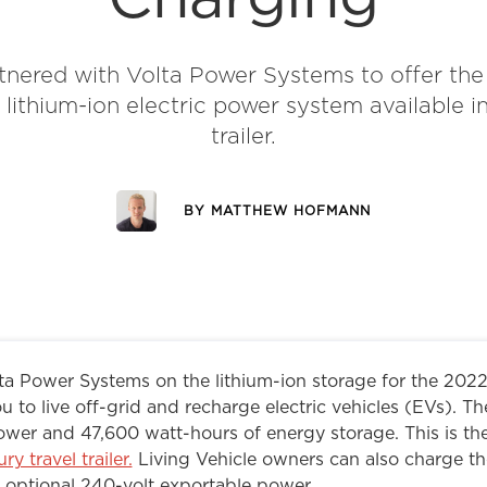
nered with Volta Power Systems to offer the
 lithium-ion electric power system available in
trailer.
BY
MATTHEW HOFMANN
a Power Systems on the lithium-ion storage for the 2022
u to live off-grid and recharge electric vehicles (EVs). T
ower and 47,600 watt-hours of energy storage. This is the
ury travel trailer.
Living Vehicle owners can also charge the
 optional 240-volt exportable power.