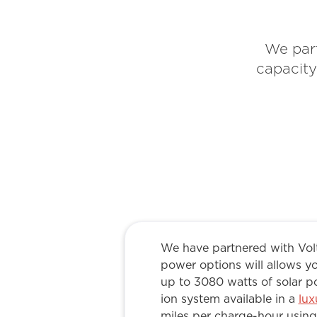
We part
capacity
We have partnered with Volt
power options will allows yo
up to 3080 watts of solar p
ion system available in a
lux
miles per charge-hour using