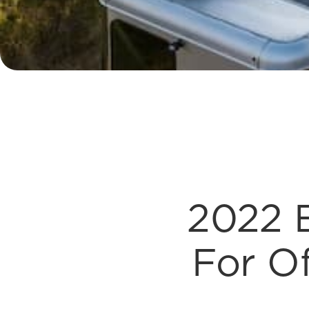
2022 E
For Of