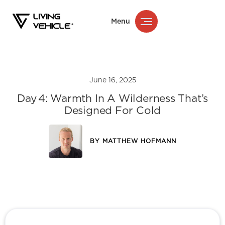
Menu
June 16, 2025
Day 4: Warmth In A Wilderness That’s
Designed For Cold
BY
MATTHEW HOFMANN