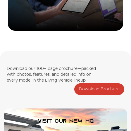
Download our 100+ page brochure—packed
with photos, features, and detailed info on
every model in the Living Vehicle lineup.
Download Brochure
Visit our new HQ