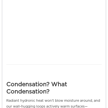
Condensation? What
Condensation?
Radiant hydronic heat won’t blow moisture around, and
our wall-hugging loops actively warm surfaces—