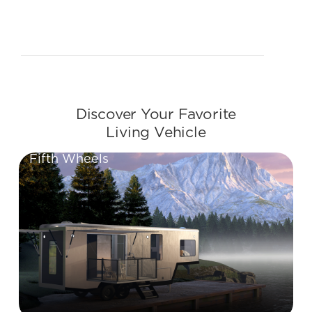
Slide 2 of 2.
Discover Your Favorite
Living Vehicle
Fifth Wheels