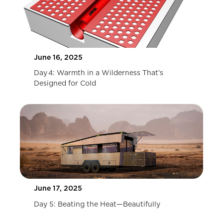
June 16, 2025
Day 4: Warmth in a Wilderness That’s
Designed for Cold
June 17, 2025
Day 5: Beating the Heat—Beautifully