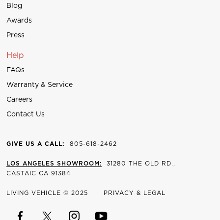
Blog
Awards
Press
Help
FAQs
Warranty & Service
Careers
Contact Us
GIVE US A CALL:
805-618-2462
LOS ANGELES SHOWROOM:
31280 THE OLD RD.,
CASTAIC CA 91384
LIVING VEHICLE © 2025
PRIVACY & LEGAL