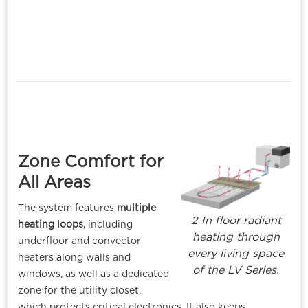
Zone Comfort for
All Areas
The system features
multiple
2 In floor radiant
heating loops,
including
heating through
underfloor and convector
every living space
heaters along walls and
of the LV Series.
windows, as well as a dedicated
zone for the utility closet,
which protects critical electronics. It also keeps