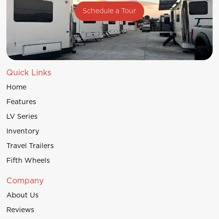
Schedule a Tour
Quick Links
Home
Features
LV Series
Inventory
Travel Trailers
Fifth Wheels
Company
About Us
Reviews