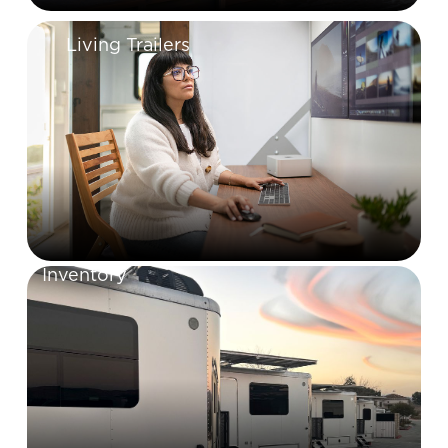
Living Trailers
Inventory