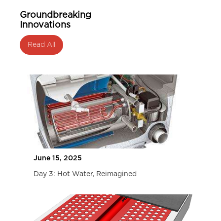
Groundbreaking
Innovations
Read All
June 15, 2025
Day 3: Hot Water, Reimagined