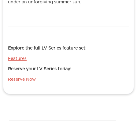
under an unforgiving summer sun.
Explore the full LV Series feature set:
Features
Reserve your LV Series today:
Reserve Now