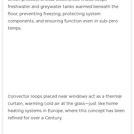
freshwater and greywater tanks warmed beneath the
floor, preventing freezing, protecting system
components, and ensuring function even in sub-zero
temps.
Convector loops placed near windows act as a thermal
curtain, warming cold air at the glass—just like home
heating systems in Europe, where this concept has been
refined for over a Century.