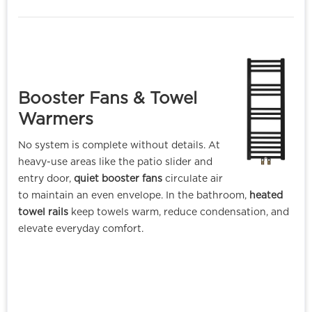
Booster Fans & Towel
Warmer
s
No system is complete without details. At
heavy-use areas like the patio slider and
entry door,
quiet booster fans
circulate air
to maintain an even envelope. In the bathroom,
heated
towel rails
keep towels warm, reduce condensation, and
elevate everyday comfort.