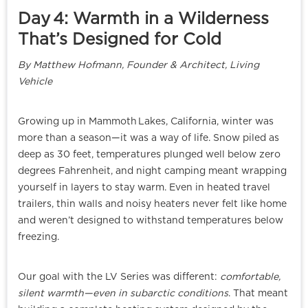
Day 4: Warmth in a Wilderness
That’s Designed for Cold
By Matthew Hofmann, Founder & Architect, Living
Vehicle
Growing up in Mammoth Lakes, California, winter was
more than a season—it was a way of life. Snow piled as
deep as 30 feet, temperatures plunged well below zero
degrees Fahrenheit, and night camping meant wrapping
yourself in layers to stay warm. Even in heated travel
trailers, thin walls and noisy heaters never felt like home
and weren’t designed to withstand temperatures below
freezing.
Our goal with the LV Series was different:
comfortable,
silent warmth—even in subarctic conditions
. That meant