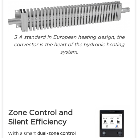
3 A standard in European heating design, the
convector is the heart of the hydronic heating
system.
Zone Control and
Silent Efficienc
y
With a smart
dual-zone control