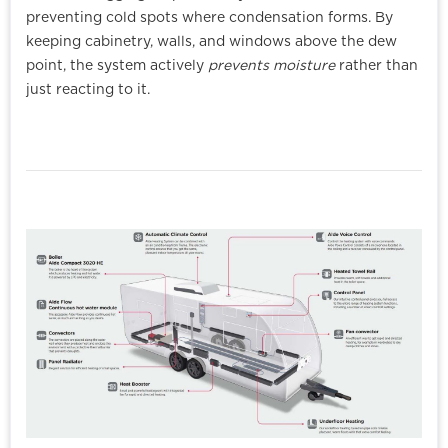
preventing cold spots where condensation forms. By
keeping cabinetry, walls, and windows above the dew
point, the system actively
prevents moisture
rather than
just reacting to it.