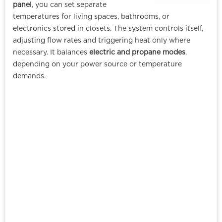
panel
, you can set separate
temperatures for living spaces, bathrooms, or
electronics stored in closets. The system controls itself,
adjusting flow rates and triggering heat only where
necessary. It balances
electric and propane modes
,
depending on your power source or temperature
demands.