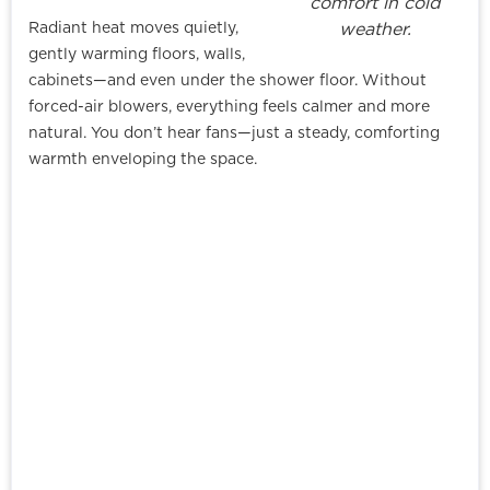
comfort in cold
Radiant heat moves quietly,
weather.
gently warming floors, walls,
cabinets—and even under the shower floor. Without
forced-air blowers, everything feels calmer and more
natural. You don’t hear fans—just a steady, comforting
warmth enveloping the space.