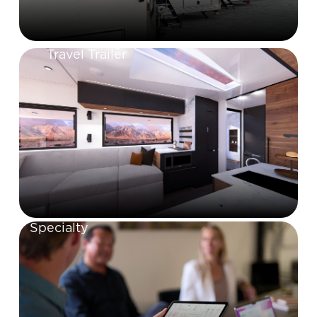
Travel Trailer
Specialty