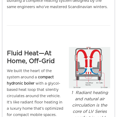
building a complete heating system designed by the
same engineers who’ve mastered Scandinavian winters.
Fluid Heat—At
Home, Off-Grid
We built the heart of the
system around a
compact
hydronic boiler
with a glycol-
based heat loop that silently
1 Radiant heating
circulates around the vehicle.
and natural air
It’s like radiant floor heating in
cirrculation is the
a luxury home that’s optimized
core of LV Series
for compact mobile spaces.