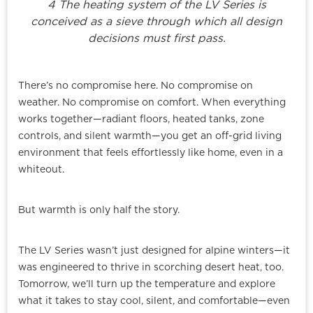
4 The heating system of the LV Series is
conceived as a sieve through which all design
decisions must first pass.
There’s no compromise here. No compromise on
weather. No compromise on comfort. When everything
works together—radiant floors, heated tanks, zone
controls, and silent warmth—you get an off-grid living
environment that feels effortlessly like home, even in a
whiteout.
But warmth is only half the story.
The LV Series wasn’t just designed for alpine winters—it
was engineered to thrive in scorching desert heat, too.
Tomorrow, we’ll turn up the temperature and explore
what it takes to stay cool, silent, and comfortable—even