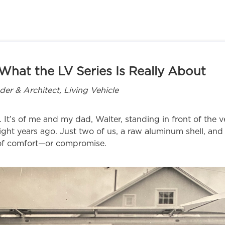
What the LV Series Is Really About
r & Architect, Living Vehicle
 It’s of me and my dad, Walter, standing in front of the ve
eight years ago. Just two of us, a raw aluminum shell, an
 of comfort—or compromise.