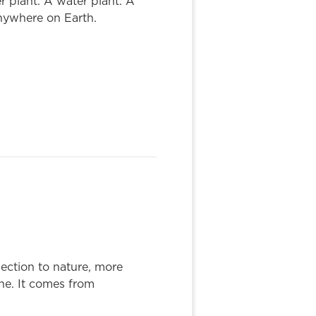
r plant. A water plant. A
nywhere on Earth.
ction to nature, more
ne. It comes from