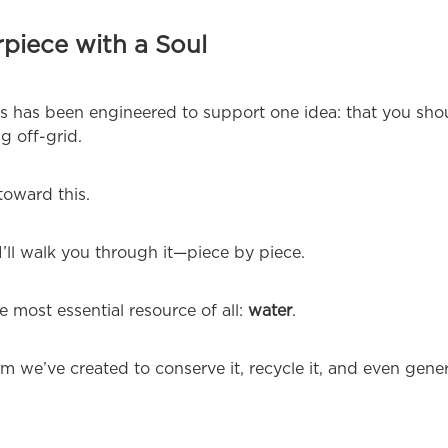
piece with a Soul
es has been engineered to support one idea: that you sho
g off-grid.
toward this.
’ll walk you through it—piece by piece.
 most essential resource of all:
water
.
we’ve created to conserve it, recycle it, and even genera