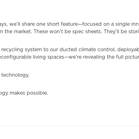
ays, we’ll share one short feature—focused on a single in
on the market. These won’t be spec sheets. They’ll be stori
recycling system to our ducted climate control, deployabl
econfigurable living spaces—we’re revealing the full pictur
t technology.
logy makes possible.