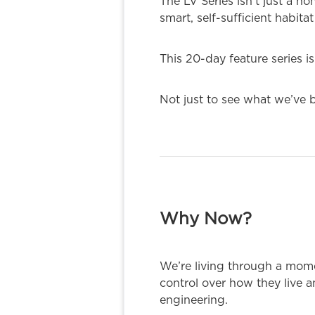
The LV Series isn’t just a h
smart, self-sufficient habi
This 20-day feature series is
Not just to see what we’ve b
Why Now?
We’re living through a mom
control over how they live 
engineering.