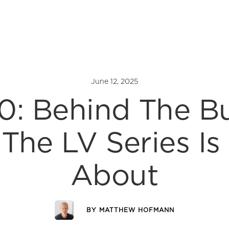
June 12, 2025
0: Behind The B
The LV Series Is 
About
BY
MATTHEW HOFMANN