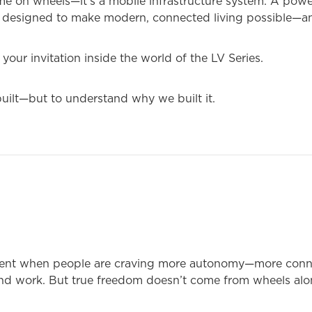
ome on wheels—it’s a mobile infrastructure system. A powe
tat designed to make modern, connected living possible—a
 your invitation inside the world of the LV Series.
uilt—but to understand why we built it.
ent when people are craving more autonomy—more conne
and work. But true freedom doesn’t come from wheels alo