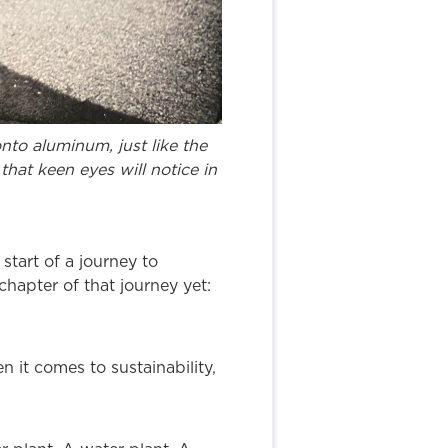
to aluminum, just like the
that keen eyes will notice in
tart of a journey to
hapter of that journey yet:
n it comes to sustainability,