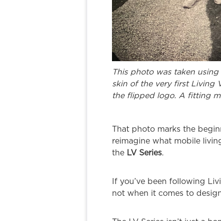
This photo was taken using 
skin of the very first Living
the flipped logo. A fitting 
That photo marks the beginn
reimagine what mobile livin
the
LV Series
.
If you’ve been following Liv
not when it comes to design,