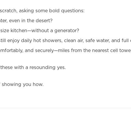
scratch, asking some bold questions:
er, even in the desert?
l-size kitchen—without a generator?
till enjoy daily hot showers, clean air, safe water, and full
mfortably, and securely—miles from the nearest cell towe
 these with a resounding yes.
of showing you how.