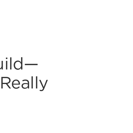
uild—
Really