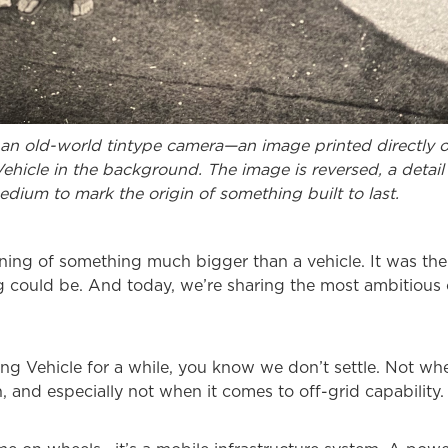
an old-world tintype camera—an image printed directly on
 Vehicle in the background. The image is reversed, a detail 
medium to mark the origin of something built to last.
ing of something much bigger than a vehicle. It was the s
g could be. And today, we’re sharing the most ambitious c
ing Vehicle for a while, you know we don’t settle. Not whe
 and especially not when it comes to off-grid capability.