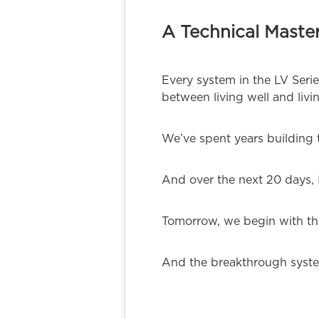
A Technical Master
Every system in the LV Seri
between living well and livin
We’ve spent years building 
And over the next 20 days, I
Tomorrow, we begin with the
And the breakthrough system 