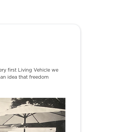
ry first Living Vehicle we
d an idea that freedom