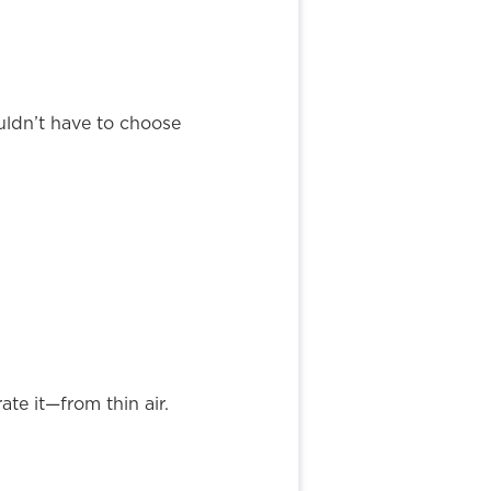
uldn’t have to choose
te it—from thin air.