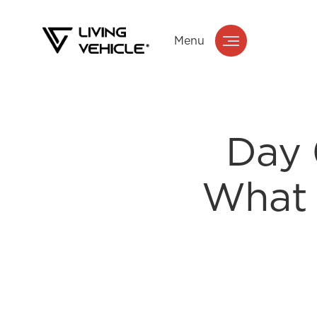
Menu
Day 
What 