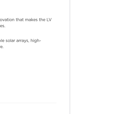
novation that makes the LV
es.
e solar arrays, high-
e.