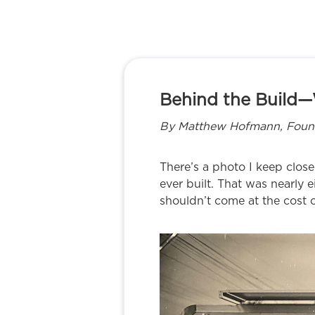
Behind the Build—
By Matthew Hofmann, Founde
There’s a photo I keep close.
ever built. That was nearly 
shouldn’t come at the cost