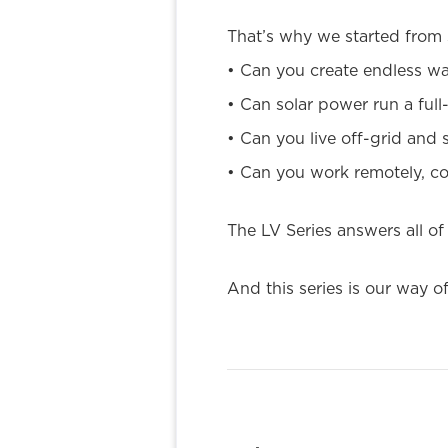
That’s why we started from 
• Can you create endless wat
• Can solar power run a ful
• Can you live off-grid and s
• Can you work remotely, co
The LV Series answers all of
And this series is our way 