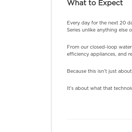
What to Expect
Every day for the next 20 d
Series unlike anything else 
From our closed-loop water 
efficiency appliances, and r
Because this isn’t just abou
It’s about what that techno