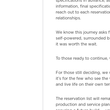
specifications in advance, a
information, final specifica
reach out to each reservatio
relationships.
We know this journey asks fo
self-powered, surrounded by
it was worth the wait.
To those ready to continue, 
For those still deciding, we 
it’s for the few who see the
and live life on their own te
The reservation list will rem
production and service plan 