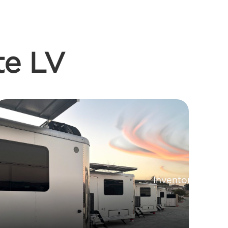
te LV
Inventory