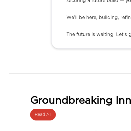
securing a future build — yo
We’ll be here, building, refi
The future is waiting. Let’s 
Groundbreaking Inn
Read All