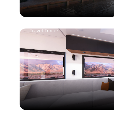
Travel Trailer