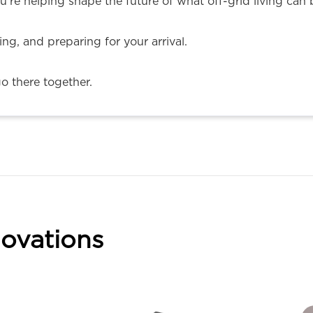
u’re helping shape the future of what off-grid living can 
ning, and preparing for your arrival.
go there together.
ovations