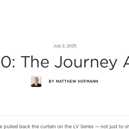
July 2, 2025
0: The Journey
BY
MATTHEW HOFMANN
 pulled back the curtain on the LV Series — not just to s