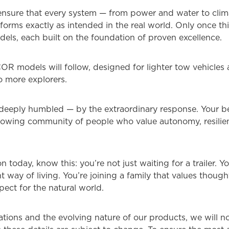
ensure that every system — from power and water to clim
orms exactly as intended in the real world. Only once thi
els, each built on the foundation of proven excellence.
R models will follow, designed for lighter tow vehicles a
to more explorers.
ply humbled — by the extraordinary response. Your belief
 growing community of people who value autonomy, resil
on today, know this: you’re not just waiting for a trailer. 
way of living. You’re joining a family that values though
ect for the natural world.
tions and the evolving nature of our products, we will no