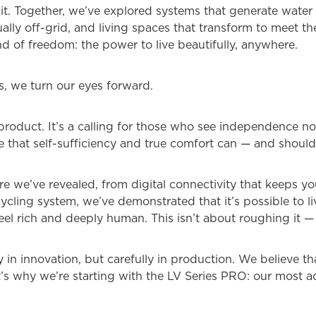
 it. Together, we’ve explored systems that generate water 
ally off-grid, and living spaces that transform to meet 
ind of freedom: the power to live beautifully, anywhere.
es, we turn our eyes forward.
 product. It’s a calling for those who see independence no
ve that self-sufficiency and true comfort can — and should
e we’ve revealed, from digital connectivity that keeps y
ycling system, we’ve demonstrated that it’s possible to li
eel rich and deeply human. This isn’t about roughing it — i
n innovation, but carefully in production. We believe that
t’s why we’re starting with the LV Series PRO: our most a