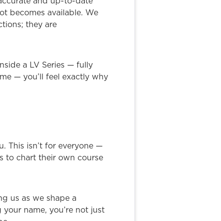
 accurate and up-to-date
slot becomes available. We
tions; they are
nside a LV Series — fully
me — you’ll feel exactly why
u. This isn’t for everyone —
is to chart their own course
ding us as we shape a
g your name, you’re not just