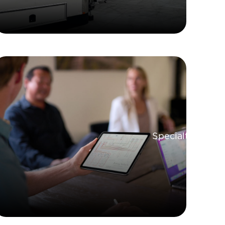
Specialty