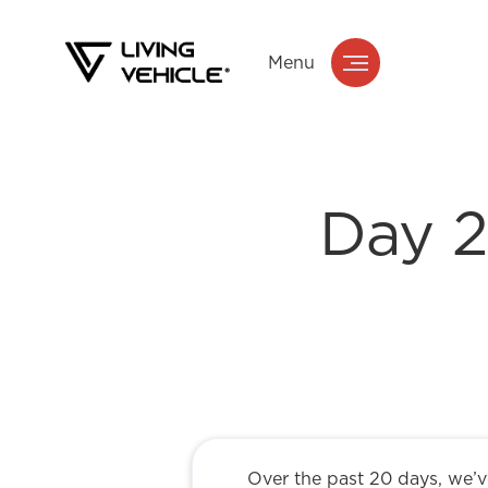
Menu
Day 2
Over the past 20 days, we’ve