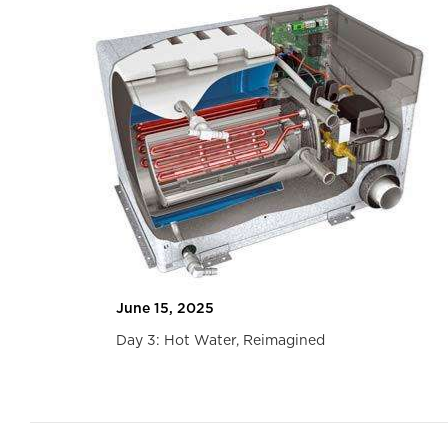
June 15, 2025
Been
Day 3: Hot Water, Reimagined
Slide 2 of 2.