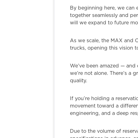
By beginning here, we can 
together seamlessly and perf
will we expand to future mod
As we scale, the MAX and CO
trucks, opening this vision 
We’ve been amazed — and dee
we’re not alone. There’s a
quality.
If you’re holding a reservati
movement toward a different 
engineering, and a deep resp
Due to the volume of reserva