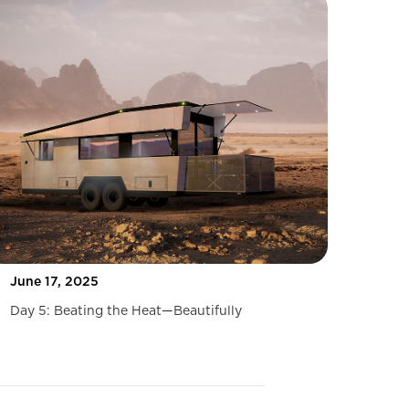
June 17, 2025
Day 5: Beating the Heat—Beautifully