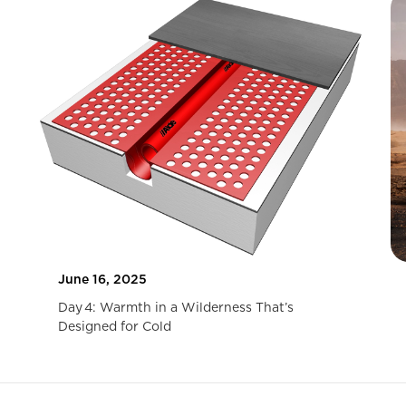
June 16, 2025
Day 4: Warmth in a Wilderness That’s
Designed for Cold