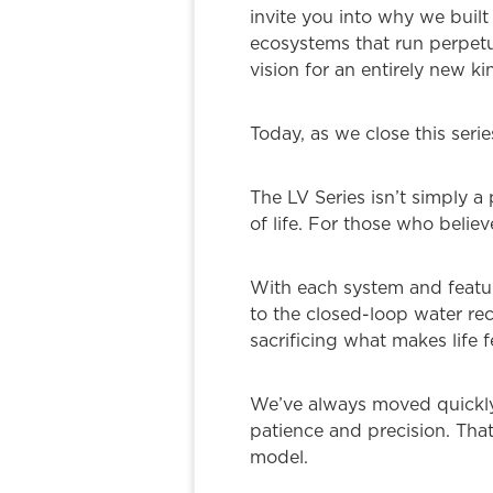
invite you into why we built
ecosystems that run perpetu
vision for an entirely new k
Today, as we close this seri
The LV Series isn’t simply a
of life. For those who belie
With each system and featur
to the closed-loop water rec
sacrificing what makes life f
We’ve always moved quickly i
patience and precision. Tha
model.