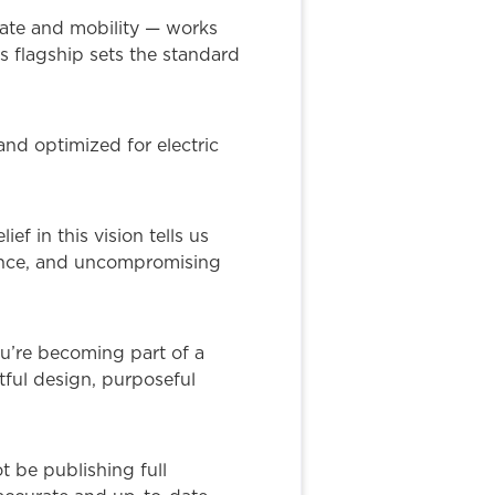
ate and mobility — works
s flagship sets the standard
nd optimized for electric
 in this vision tells us
ience, and uncompromising
You’re becoming part of a
tful design, purposeful
t be publishing full