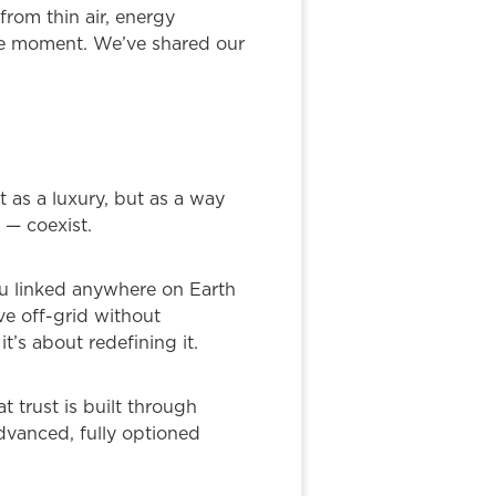
from thin air, energy
the moment. We’ve shared our
t as a luxury, but as a way
 — coexist.
ou linked anywhere on Earth
ve off-grid without
t’s about redefining it.
 trust is built through
dvanced, fully optioned