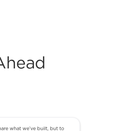
 Ahead
hare what we’ve built, but to