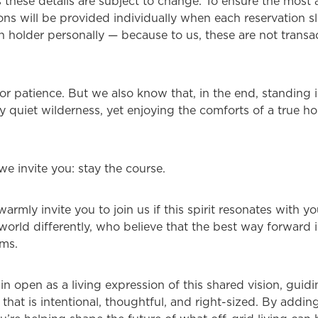
s these details are subject to change. To ensure the most
tions will be provided individually when each reservation 
n holder personally — because to us, these are not transac
r patience. But we also know that, in the end, standing i
 quiet wilderness, yet enjoying the comforts of a true ho
we invite you: stay the course.
warmly invite you to join us if this spirit resonates with yo
 world differently, who believe that the best way forward 
rms.
ain open as a living expression of this shared vision, gui
that is intentional, thoughtful, and right-sized. By addin