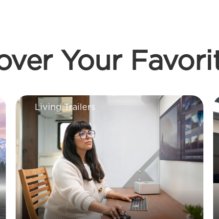
over Your Favori
Living Trailers