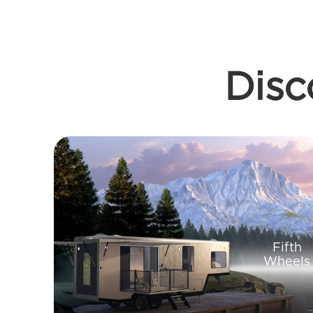
Disc
Fifth
Wheels