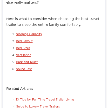
else really matters?
Here is what to consider when choosing the best travel
trailer to sleep the entire family comfortably.
Sleeping Capacity
Bed Layout
Bed Sizes
Ventilation
Dark and Quiet
Sound Test
Related Articles
10 Tips for Full Time Travel Trailer Living
Guide to Luxury Travel Trailers