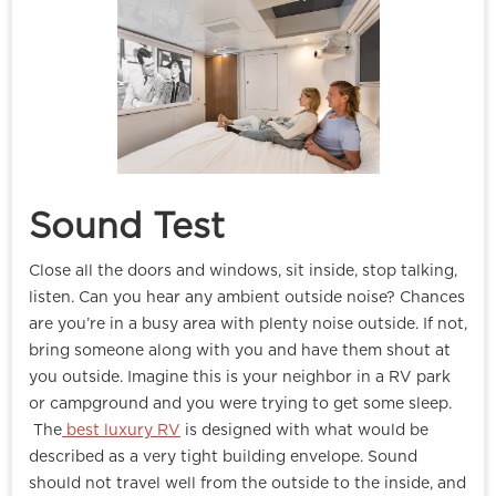
Sound Test
Close all the doors and windows, sit inside, stop talking,
listen. Can you hear any ambient outside noise? Chances
are you’re in a busy area with plenty noise outside. If not,
bring someone along with you and have them shout at
you outside. Imagine this is your neighbor in a RV park
or campground and you were trying to get some sleep.
The
best luxury RV
is designed with what would be
described as a very tight building envelope. Sound
should not travel well from the outside to the inside, and