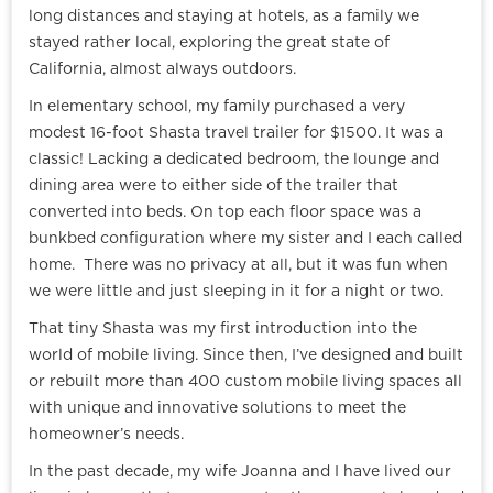
long distances and staying at hotels, as a family we
stayed rather local, exploring the great state of
California, almost always outdoors.
In elementary school, my family purchased a very
modest 16-foot Shasta travel trailer for $1500. It was a
classic! Lacking a dedicated bedroom, the lounge and
dining area were to either side of the trailer that
converted into beds. On top each floor space was a
bunkbed configuration where my sister and I each called
home. There was no privacy at all, but it was fun when
we were little and just sleeping in it for a night or two.
That tiny Shasta was my first introduction into the
world of mobile living. Since then, I’ve designed and built
or rebuilt more than 400 custom mobile living spaces all
with unique and innovative solutions to meet the
homeowner’s needs.
In the past decade, my wife Joanna and I have lived our