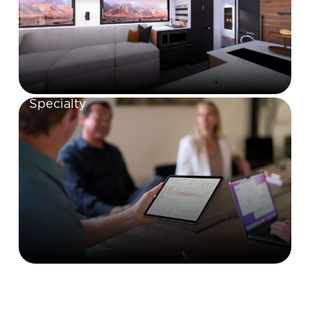
Specialty