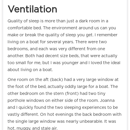
Ventilation
Quality of sleep is more than just a dark room in a
comfortable bed. The environment around us can you
make or break the quality of sleep you get. I remember
living on a boat for several years. There were two
bedrooms, and each was very different from one
another. Both had decent size beds, that were actually
too small for me, but I was younger and I loved the ideal
about living on a boat.
One room on the aft (back) had a very large window at
the foot of the bed, actually oddly large for a boat. The
other bedroom on the stern (front) had two tiny
porthole windows on either side of the room. Joanna
and I quickly found the two sleeping experiences to be
vastly different. On hot evenings the back bedroom with
the single large window was nearly unbearable. It was
hot, muggy, and stale air.