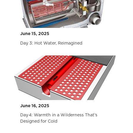
10 Best Tips for Buying The Best Eco-
Friendly Travel Trailers
COMING SOON
February 28, 2023
10 Tips for Buying the Best 4 Season Travel
Trailers