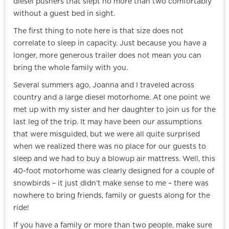
diesel pushers that slept no more than two comfortably
without a guest bed in sight.
The first thing to note here is that size does not
correlate to sleep in capacity. Just because you have a
longer, more generous trailer does not mean you can
bring the whole family with you.
Several summers ago, Joanna and I traveled across
country and a large diesel motorhome. At one point we
met up with my sister and her daughter to join us for the
last leg of the trip. It may have been our assumptions
that were misguided, but we were all quite surprised
when we realized there was no place for our guests to
sleep and we had to buy a blowup air mattress. Well, this
40-foot motorhome was clearly designed for a couple of
snowbirds – it just didn’t make sense to me – there was
nowhere to bring friends, family or guests along for the
ride!
If you have a family or more than two people, make sure