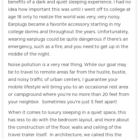
benefits of a dark and quiet sleeping experience. I had no
idea how important this was until I went off to college at
age 18 only to realize the world was very, very noisy.
Earplugs became a favorite accessory starting in my
college dorms and throughout the years. Unfortunately,
wearing earplugs could be quite dangerous if there’s an
emergency, such as a fire, and you need to get up in the
middle of the night.
Noise pollution is a very real thing. While our goal may
be to travel to remote areas far from the hustle, bustle,
and noisy traffic of urban centers, I guarantee your
mobile lifestyle will bring you to an occasional rest area
or campground where you’re no more than 20 feet from
your neighbor. Sometimes you’re just 5 feet apart!
When it comes to luxury sleeping in a quiet space, this
has less to do with the bedroom layout, and more about
the construction of the floor, walls and ceiling of the
travel trailer itself. In architecture, we called this the