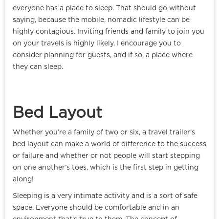
everyone has a place to sleep. That should go without
saying, because the mobile, nomadic lifestyle can be
highly contagious. Inviting friends and family to join you
on your travels is highly likely. I encourage you to
consider planning for guests, and if so, a place where
they can sleep.
Bed Layout
Whether you’re a family of two or six, a travel trailer’s
bed layout can make a world of difference to the success
or failure and whether or not people will start stepping
on one another’s toes, which is the first step in getting
along!
Sleeping is a very intimate activity and is a sort of safe
space. Everyone should be comfortable and in an