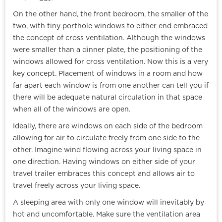
On the other hand, the front bedroom, the smaller of the
two, with tiny porthole windows to either end embraced
the concept of cross ventilation. Although the windows
were smaller than a dinner plate, the positioning of the
windows allowed for cross ventilation. Now this is a very
key concept. Placement of windows in a room and how
far apart each window is from one another can tell you if
there will be adequate natural circulation in that space
when all of the windows are open.
Ideally, there are windows on each side of the bedroom
allowing for air to circulate freely from one side to the
other. Imagine wind flowing across your living space in
one direction. Having windows on either side of your
travel trailer embraces this concept and allows air to
travel freely across your living space.
A sleeping area with only one window will inevitably by
hot and uncomfortable. Make sure the ventilation area