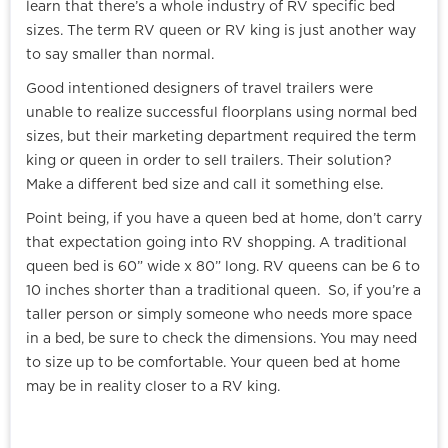
learn that there’s a whole industry of RV specific bed
sizes. The term RV queen or RV king is just another way
to say smaller than normal.
Good intentioned designers of travel trailers were
unable to realize successful floorplans using normal bed
sizes, but their marketing department required the term
king or queen in order to sell trailers. Their solution?
Make a different bed size and call it something else.
Point being, if you have a queen bed at home, don’t carry
that expectation going into RV shopping. A traditional
queen bed is 60” wide x 80” long. RV queens can be 6 to
10 inches shorter than a traditional queen. So, if you’re a
taller person or simply someone who needs more space
in a bed, be sure to check the dimensions. You may need
to size up to be comfortable. Your queen bed at home
may be in reality closer to a RV king.