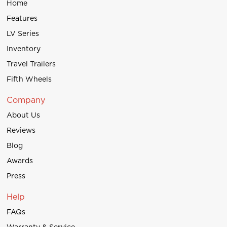
Home
Features
LV Series
Inventory
Travel Trailers
Fifth Wheels
Company
About Us
Reviews
Blog
Awards
Press
Help
FAQs