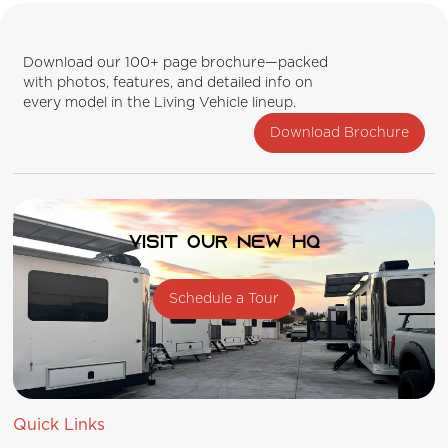
Download our 100+ page brochure—packed
with photos, features, and detailed info on
every model in the Living Vehicle lineup.
Download Brochure
Visit our new HQ
Schedule a Tour
Quick Links