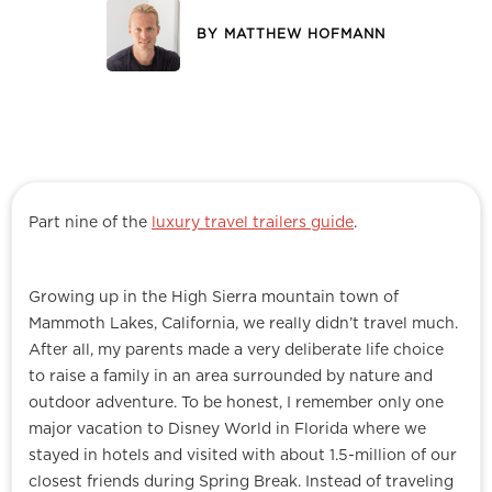
BY
MATTHEW HOFMANN
Part nine of the
luxury travel trailers guide
.
Growing up in the High Sierra mountain town of
Mammoth Lakes, California, we really didn’t travel much.
After all, my parents made a very deliberate life choice
to raise a family in an area surrounded by nature and
outdoor adventure. To be honest, I remember only one
major vacation to Disney World in Florida where we
stayed in hotels and visited with about 1.5-million of our
closest friends during Spring Break. Instead of traveling