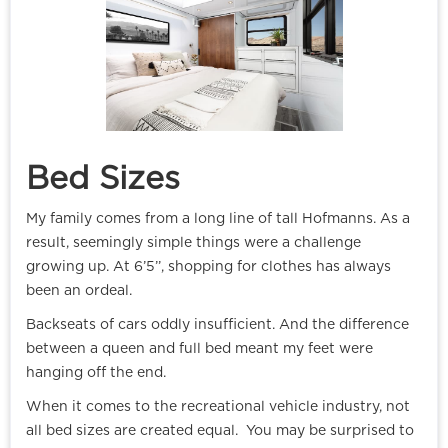
Bed Sizes
My family comes from a long line of tall Hofmanns. As a
result, seemingly simple things were a challenge
growing up. At 6’5’’, shopping for clothes has always
been an ordeal.
Backseats of cars oddly insufficient. And the difference
between a queen and full bed meant my feet were
hanging off the end.
When it comes to the recreational vehicle industry, not
all bed sizes are created equal. You may be surprised to