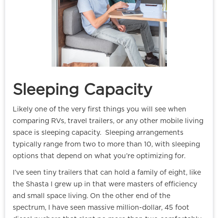
Sleeping Capacity
Likely one of the very first things you will see when
comparing RVs, travel trailers, or any other mobile living
space is sleeping capacity. Sleeping arrangements
typically range from two to more than 10, with sleeping
options that depend on what you’re optimizing for.
I’ve seen tiny trailers that can hold a family of eight, like
the Shasta I grew up in that were masters of efficiency
and small space living. On the other end of the
spectrum, I have seen massive million-dollar, 45 foot