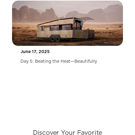
COMING SOON
10 Tips for Buying the Best Destination
Travel Trailers
COMING SOON
Slide 1 of 2.
Discover Your Favorite