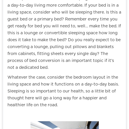
a day-to-day living more comfortable. If your bed is in a
living space, consider who will be sleeping there. Is this a
guest bed or a primary bed? Remember every time you
get ready for bed you will need to, well… make the bed. If
this is a lounge or convertible sleeping space how long
does it take to make the bed? Do you really expect to be
converting a lounge, pulling out pillows and blankets
from cabinets, fitting sheets every single day? The
process of bed conversion is an important topic if it’s
not a dedicated bed.
Whatever the case, consider the bedroom layout in the
living space and how it functions on a day-to-day basis.
Sleeping is so important to our health, so a little bit of
thought here will go a long way for a happier and
healthier life on the road.