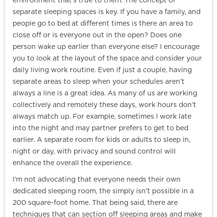
environment that’s true to them. The concept of
separate sleeping spaces is key. If you have a family, and
people go to bed at different times is there an area to
close off or is everyone out in the open? Does one
person wake up earlier than everyone else? I encourage
you to look at the layout of the space and consider your
daily living work routine. Even if just a couple, having
separate areas to sleep when your schedules aren’t
always a line is a great idea. As many of us are working
collectively and remotely these days, work hours don’t
always match up. For example, sometimes I work late
into the night and may partner prefers to get to bed
earlier. A separate room for kids or adults to sleep in,
night or day, with privacy and sound control will
enhance the overall the experience.
I’m not advocating that everyone needs their own
dedicated sleeping room, the simply isn’t possible in a
200 square-foot home. That being said, there are
techniques that can section off sleeping areas and make