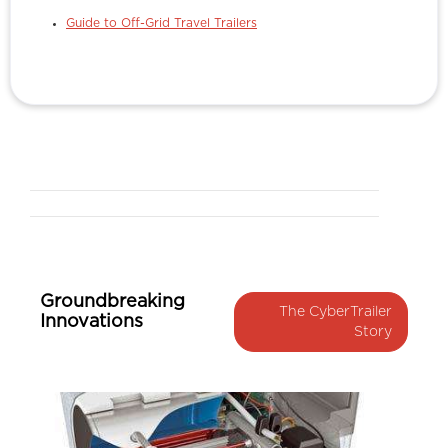
Guide to Off-Grid Travel Trailers
Groundbreaking
The CyberTrailer
Innovations
Story