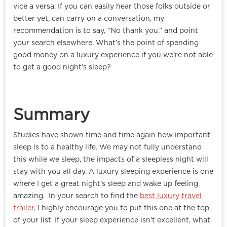
vice a versa. If you can easily hear those folks outside or
better yet, can carry on a conversation, my
recommendation is to say, “No thank you,” and point
your search elsewhere. What’s the point of spending
good money on a luxury experience if you we’re not able
to get a good night’s sleep?
Summary
Studies have shown time and time again how important
sleep is to a healthy life. We may not fully understand
this while we sleep, the impacts of a sleepless night will
stay with you all day. A luxury sleeping experience is one
where I get a great night’s sleep and wake up feeling
amazing. In your search to find the
best luxury travel
trailer
, I highly encourage you to put this one at the top
of your list. If your sleep experience isn’t excellent, what