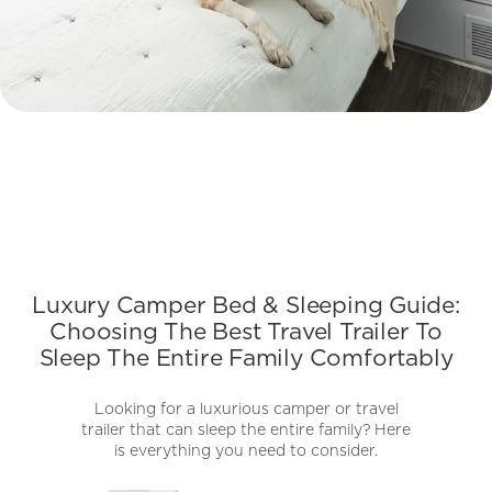
Luxury Camper Bed & Sleeping Guide:
Choosing The Best Travel Trailer To
Sleep The Entire Family Comfortably
Looking for a luxurious camper or travel
trailer that can sleep the entire family? Here
is everything you need to consider.