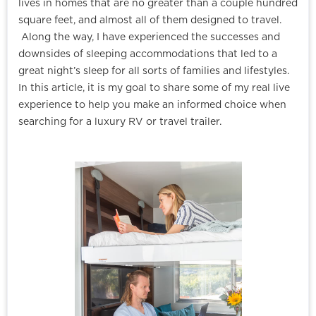
lives in homes that are no greater than a couple hundred
square feet, and almost all of them designed to travel.
Along the way, I have experienced the successes and
downsides of sleeping accommodations that led to a
great night’s sleep for all sorts of families and lifestyles.
In this article, it is my goal to share some of my real live
experience to help you make an informed choice when
searching for a luxury RV or travel trailer.