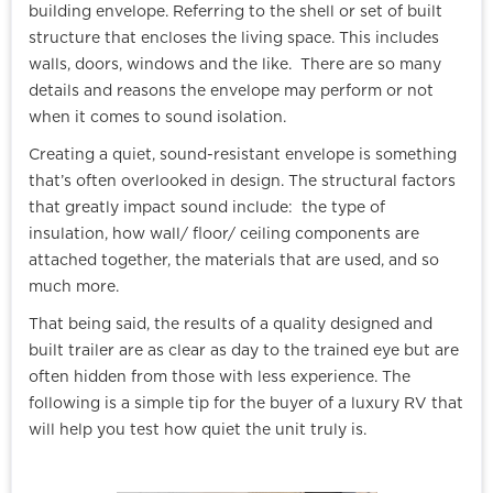
building envelope. Referring to the shell or set of built
structure that encloses the living space. This includes
walls, doors, windows and the like. There are so many
details and reasons the envelope may perform or not
when it comes to sound isolation.
Creating a quiet, sound-resistant envelope is something
that’s often overlooked in design. The structural factors
that greatly impact sound include: the type of
insulation, how wall/ floor/ ceiling components are
attached together, the materials that are used, and so
much more.
That being said, the results of a quality designed and
built trailer are as clear as day to the trained eye but are
often hidden from those with less experience. The
following is a simple tip for the buyer of a luxury RV that
will help you test how quiet the unit truly is.