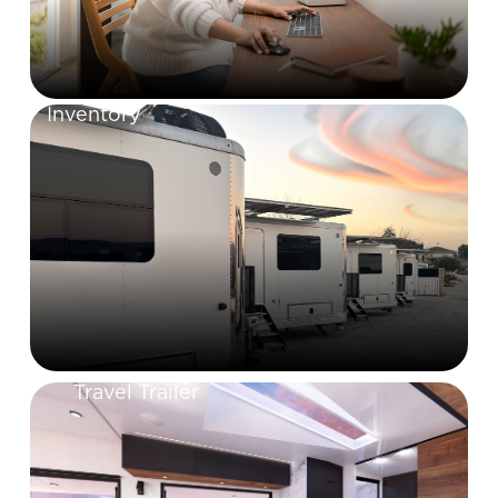
Inventory
Travel Trailer