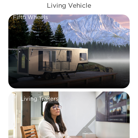
Living Vehicle
Fifth Wheels
Living Trailers