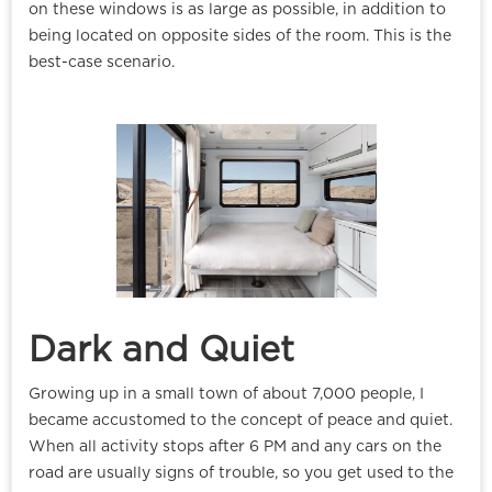
on these windows is as large as possible, in addition to
being located on opposite sides of the room. This is the
best-case scenario.
Dark and Quiet
Growing up in a small town of about 7,000 people, I
became accustomed to the concept of peace and quiet.
When all activity stops after 6 PM and any cars on the
road are usually signs of trouble, so you get used to the