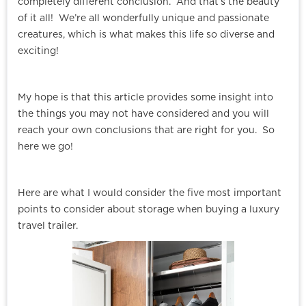
completely different conclusion. And that’s the beauty
of it all! We’re all wonderfully unique and passionate
creatures, which is what makes this life so diverse and
exciting!
My hope is that this article provides some insight into
the things you may not have considered and you will
reach your own conclusions that are right for you. So
here we go!
Here are what I would consider the five most important
points to consider about storage when buying a luxury
travel trailer.