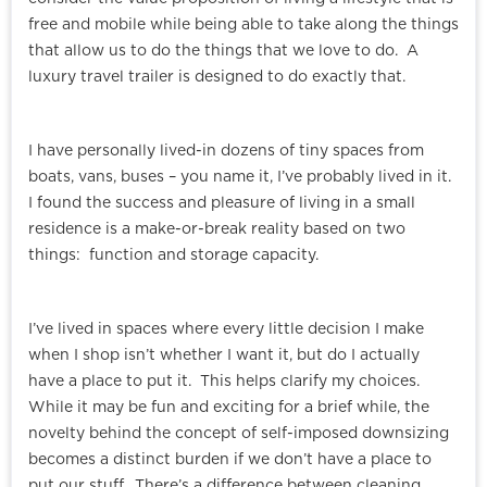
free and mobile while being able to take along the things
that allow us to do the things that we love to do. A
luxury travel trailer is designed to do exactly that.
I have personally lived-in dozens of tiny spaces from
boats, vans, buses – you name it, I’ve probably lived in it.
I found the success and pleasure of living in a small
residence is a make-or-break reality based on two
things: function and storage capacity.
I’ve lived in spaces where every little decision I make
when I shop isn’t whether I want it, but do I actually
have a place to put it. This helps clarify my choices.
While it may be fun and exciting for a brief while, the
novelty behind the concept of self-imposed downsizing
becomes a distinct burden if we don’t have a place to
put our stuff. There’s a difference between cleaning