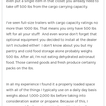
even put a single item in that closet you already need to
take off 500 lbs from the cargo carrying capacity.
I’ve seen full-size trailers with cargo capacity ratings no
more than 1000 lbs. That means you only have 500 lbs
left for all your stuff! And even worse don’t forget that
optional equipment you decided to install at the dealer
isn’t included either! I don’t know about you but my
pantry and cold food storage alone probably weighs
500 lbs. After all, I’m not eating dehydrated astronaut
food. Those canned goods and fresh produce certainly
packs on the lbs.
In all my experience I found it a properly loaded space
with all of the things I typically use on a daily day basis
weighs about 1,000-2,000 lbs before taking into
consideration water or propane. Because of this, I