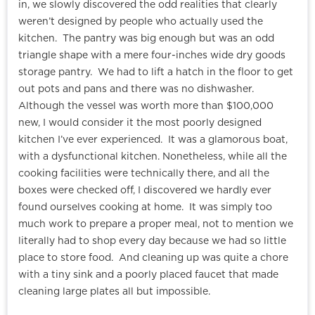
in, we slowly discovered the odd realities that clearly
weren’t designed by people who actually used the
kitchen. The pantry was big enough but was an odd
triangle shape with a mere four-inches wide dry goods
storage pantry. We had to lift a hatch in the floor to get
out pots and pans and there was no dishwasher.
Although the vessel was worth more than $100,000
new, I would consider it the most poorly designed
kitchen I’ve ever experienced. It was a glamorous boat,
with a dysfunctional kitchen. Nonetheless, while all the
cooking facilities were technically there, and all the
boxes were checked off, I discovered we hardly ever
found ourselves cooking at home. It was simply too
much work to prepare a proper meal, not to mention we
literally had to shop every day because we had so little
place to store food. And cleaning up was quite a chore
with a tiny sink and a poorly placed faucet that made
cleaning large plates all but impossible.