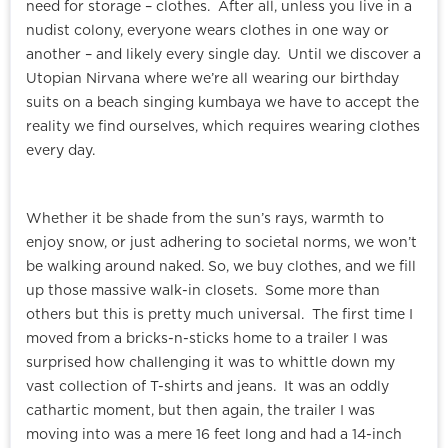
need for storage – clothes. After all, unless you live in a
nudist colony, everyone wears clothes in one way or
another – and likely every single day. Until we discover a
Utopian Nirvana where we’re all wearing our birthday
suits on a beach singing kumbaya we have to accept the
reality we find ourselves, which requires wearing clothes
every day.
Whether it be shade from the sun’s rays, warmth to
enjoy snow, or just adhering to societal norms, we won’t
be walking around naked. So, we buy clothes, and we fill
up those massive walk-in closets. Some more than
others but this is pretty much universal. The first time I
moved from a bricks-n-sticks home to a trailer I was
surprised how challenging it was to whittle down my
vast collection of T-shirts and jeans. It was an oddly
cathartic moment, but then again, the trailer I was
moving into was a mere 16 feet long and had a 14-inch