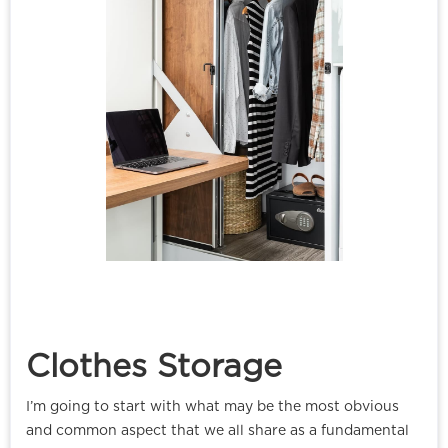
Clothes Storage
I’m going to start with what may be the most obvious
and common aspect that we all share as a fundamental