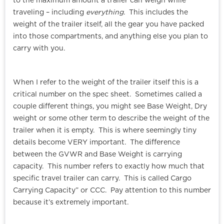
to the maximum amount a trailer can weigh while
traveling – including
everything
. This includes the
weight of the trailer itself, all the gear you have packed
into those compartments, and anything else you plan to
carry with you.
When I refer to the weight of the trailer itself this is a
critical number on the spec sheet. Sometimes called a
couple different things, you might see Base Weight, Dry
weight or some other term to describe the weight of the
trailer when it is empty. This is where seemingly tiny
details become VERY important. The difference
between the GVWR and Base Weight is carrying
capacity. This number refers to exactly how much that
specific travel trailer can carry. This is called Cargo
Carrying Capacity” or CCC. Pay attention to this number
because it’s extremely important.