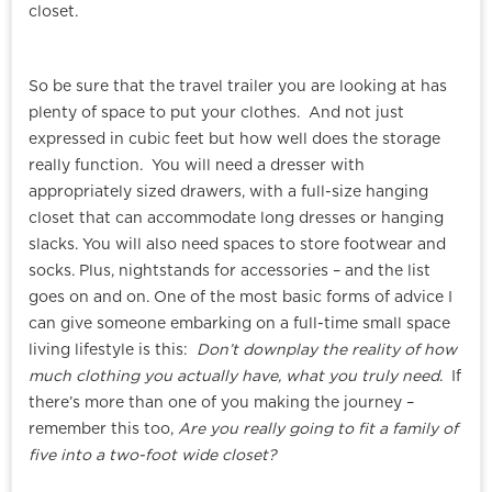
closet.
So be sure that the travel trailer you are looking at has
plenty of space to put your clothes. And not just
expressed in cubic feet but how well does the storage
really function. You will need a dresser with
appropriately sized drawers, with a full-size hanging
closet that can accommodate long dresses or hanging
slacks. You will also need spaces to store footwear and
socks. Plus, nightstands for accessories – and the list
goes on and on. One of the most basic forms of advice I
can give someone embarking on a full-time small space
living lifestyle is this:
Don’t downplay the reality of how
much clothing you actually have, what you truly need
. If
there’s more than one of you making the journey –
remember this too,
Are you really going to fit a family of
five into a two-foot wide closet?