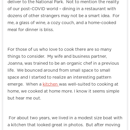
deliver to the National Park. Not to mention the reality
of our post-COVID world – dining in a restaurant with
dozens of other strangers may not be a smart idea. For
me, a glass of wine, a cozy couch, and a home-cooked
meal for dinner is bliss.
For those of us who love to cook there are so many
things to consider. My wife and business partner,
Joanna, was trained to be an organic chef in a previous
life. We bounced around from small space to small
space and I started to realize an interesting pattern
emerge. When a
kitchen
was well-suited to cooking at
home, we cooked at home more. I know it seems simple
but hear me out.
For about two years, we lived in a modest size boat with
a kitchen that looked great in photos. But after moving