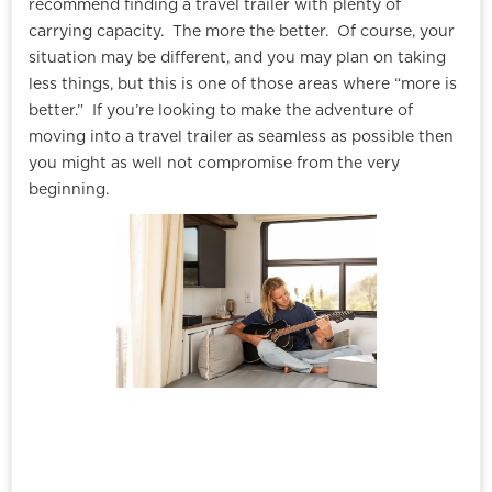
recommend finding a travel trailer with plenty of
carrying capacity. The more the better. Of course, your
situation may be different, and you may plan on taking
less things, but this is one of those areas where “more is
better.” If you’re looking to make the adventure of
moving into a travel trailer as seamless as possible then
you might as well not compromise from the very
beginning.