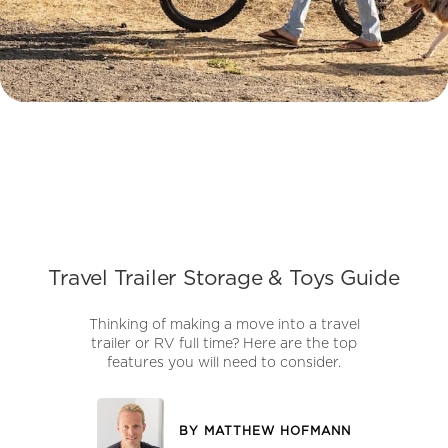
Travel Trailer Storage & Toys Guide
Thinking of making a move into a travel
trailer or RV full time? Here are the top
features you will need to consider.
BY
MATTHEW HOFMANN