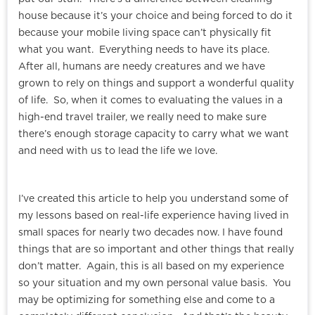
house because it’s your choice and being forced to do it
because your mobile living space can’t physically fit
what you want. Everything needs to have its place.
After all, humans are needy creatures and we have
grown to rely on things and support a wonderful quality
of life. So, when it comes to evaluating the values in a
high-end travel trailer, we really need to make sure
there’s enough storage capacity to carry what we want
and need with us to lead the life we love.
I’ve created this article to help you understand some of
my lessons based on real-life experience having lived in
small spaces for nearly two decades now. I have found
things that are so important and other things that really
don’t matter. Again, this is all based on my experience
so your situation and my own personal value basis. You
may be optimizing for something else and come to a