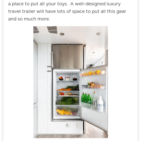
a place to put all your toys. A well-designed luxury
travel trailer will have lots of space to put all this gear
and so much more.