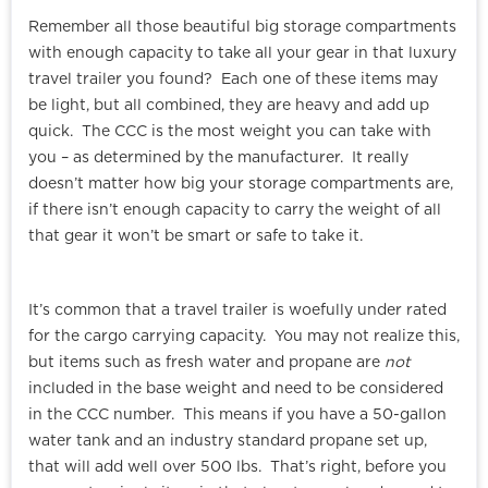
Remember all those beautiful big storage compartments
with enough capacity to take all your gear in that luxury
travel trailer you found? Each one of these items may
be light, but all combined, they are heavy and add up
quick. The CCC is the most weight you can take with
you – as determined by the manufacturer. It really
doesn’t matter how big your storage compartments are,
if there isn’t enough capacity to carry the weight of all
that gear it won’t be smart or safe to take it.
It’s common that a travel trailer is woefully under rated
for the cargo carrying capacity. You may not realize this,
but items such as fresh water and propane are
not
included in the base weight and need to be considered
in the CCC number. This means if you have a 50-gallon
water tank and an industry standard propane set up,
that will add well over 500 lbs. That’s right, before you