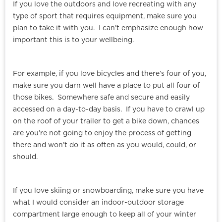
If you love the outdoors and love recreating with any
type of sport that requires equipment, make sure you
plan to take it with you. I can’t emphasize enough how
important this is to your wellbeing.
For example, if you love bicycles and there’s four of you,
make sure you darn well have a place to put all four of
those bikes. Somewhere safe and secure and easily
accessed on a day-to-day basis. If you have to crawl up
on the roof of your trailer to get a bike down, chances
are you’re not going to enjoy the process of getting
there and won’t do it as often as you would, could, or
should.
If you love skiing or snowboarding, make sure you have
what I would consider an indoor-outdoor storage
compartment large enough to keep all of your winter