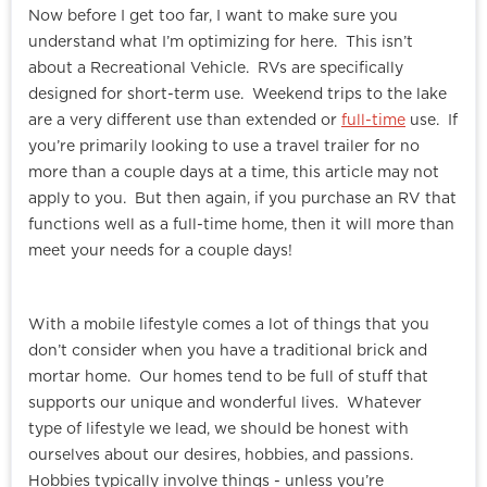
Now before I get too far, I want to make sure you
understand what I’m optimizing for here. This isn’t
about a Recreational Vehicle. RVs are specifically
designed for short-term use. Weekend trips to the lake
are a very different use than extended or
full-time
use. If
you’re primarily looking to use a travel trailer for no
more than a couple days at a time, this article may not
apply to you. But then again, if you purchase an RV that
functions well as a full-time home, then it will more than
meet your needs for a couple days!
With a mobile lifestyle comes a lot of things that you
don’t consider when you have a traditional brick and
mortar home. Our homes tend to be full of stuff that
supports our unique and wonderful lives. Whatever
type of lifestyle we lead, we should be honest with
ourselves about our desires, hobbies, and passions.
Hobbies typically involve things - unless you’re