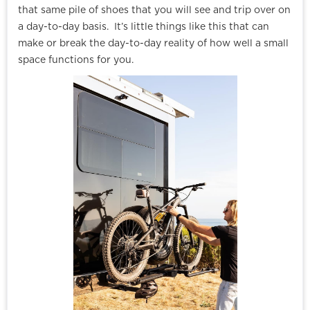
that same pile of shoes that you will see and trip over on
a day-to-day basis. It’s little things like this that can
make or break the day-to-day reality of how well a small
space functions for you.