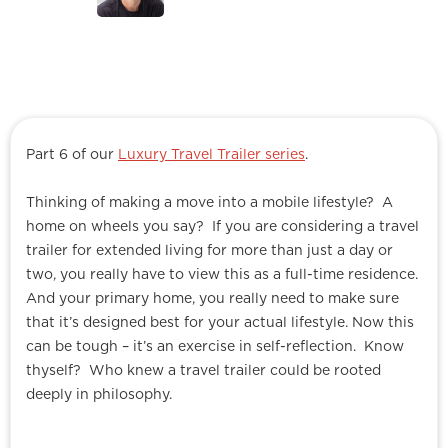
Part 6 of our
Luxury Travel Trailer series
.
Thinking of making a move into a mobile lifestyle? A
home on wheels you say? If you are considering a travel
trailer for extended living for more than just a day or
two, you really have to view this as a full-time residence.
And your primary home, you really need to make sure
that it’s designed best for your actual lifestyle. Now this
can be tough – it’s an exercise in self-reflection. Know
thyself? Who knew a travel trailer could be rooted
deeply in philosophy.