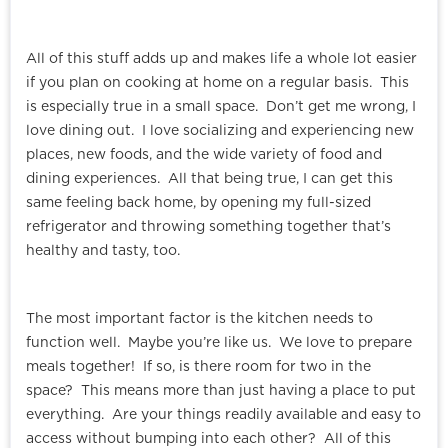
All of this stuff adds up and makes life a whole lot easier
if you plan on cooking at home on a regular basis. This
is especially true in a small space. Don’t get me wrong, I
love dining out. I love socializing and experiencing new
places, new foods, and the wide variety of food and
dining experiences. All that being true, I can get this
same feeling back home, by opening my full-sized
refrigerator and throwing something together that’s
healthy and tasty, too.
The most important factor is the kitchen needs to
function well. Maybe you’re like us. We love to prepare
meals together! If so, is there room for two in the
space? This means more than just having a place to put
everything. Are your things readily available and easy to
access without bumping into each other? All of this