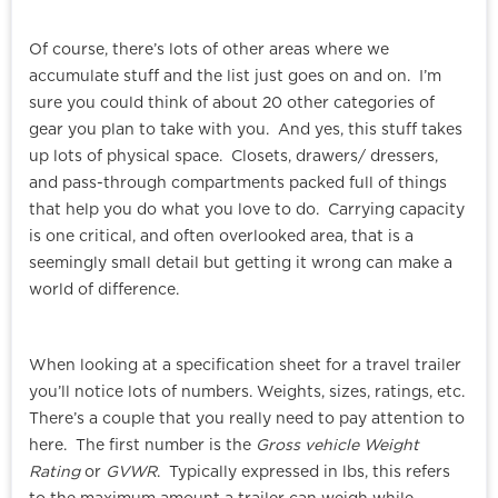
Of course, there’s lots of other areas where we
accumulate stuff and the list just goes on and on. I’m
sure you could think of about 20 other categories of
gear you plan to take with you. And yes, this stuff takes
up lots of physical space. Closets, drawers/ dressers,
and pass-through compartments packed full of things
that help you do what you love to do. Carrying capacity
is one critical, and often overlooked area, that is a
seemingly small detail but getting it wrong can make a
world of difference.
When looking at a specification sheet for a travel trailer
you’ll notice lots of numbers. Weights, sizes, ratings, etc.
There’s a couple that you really need to pay attention to
here. The first number is the
Gross vehicle Weight
Rating
or
GVWR
. Typically expressed in lbs, this refers