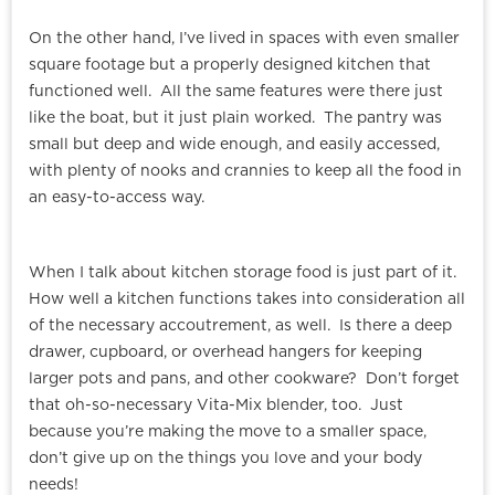
On the other hand, I’ve lived in spaces with even smaller
square footage but a properly designed kitchen that
functioned well. All the same features were there just
like the boat, but it just plain worked. The pantry was
small but deep and wide enough, and easily accessed,
with plenty of nooks and crannies to keep all the food in
an easy-to-access way.
When I talk about kitchen storage food is just part of it.
How well a kitchen functions takes into consideration all
of the necessary accoutrement, as well. Is there a deep
drawer, cupboard, or overhead hangers for keeping
larger pots and pans, and other cookware? Don’t forget
that oh-so-necessary Vita-Mix blender, too. Just
because you’re making the move to a smaller space,
don’t give up on the things you love and your body
needs!