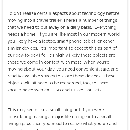
I didn’t realize certain aspects about technology before
moving into a travel trailer. There’s a number of things
that we need to put away on a daily basis. Everything
needs a home. If you are like most in our modern world,
you likely have a laptop, smartphone, tablet, or other
similar devices. It’s important to accept this as part of
our day-to-day life. It’s highly likely these objects are
those we come in contact with most. When you’re
moving about your day, you need convenient, safe, and
readily available spaces to store these devices. These
objects will all need to be recharged, too, so there
should be convenient USB and 110-volt outlets.
This may seem like a small thing but if you were
considering making a major life change into a small
living space then you need to realize what you do and