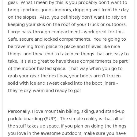
gear. What I mean by this is you probably don’t want to
bring sporting-goods indoors, dripping wet from the day
on the slopes. Also, you definitely don’t want to rely on
keeping your skis on the roof of your truck or outdoors.
Large pass-through compartments work great for this.
Safe, secure and locked compartments. You’re going to
be traveling from place to place and thieves like nice
things, and they tend to take nice things that are easy to
take. It’s also great to have these compartments be part
of the indoor heated space. That way when you go to
grab your gear the next day, your boots aren’t frozen
solid with ice and sweat caked into the boot liners –
they’re dry, warm and ready to go!
Personally, I love mountain biking, skiing, and stand-up
paddle boarding (SUP). The simple reality is that all of
the stuff takes up space. If you plan on doing the things
you love in the awesome outdoors, make sure you have