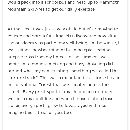
would pack into a school bus and head up to Mammoth
Mountain Ski Area to get our daily exercise.
At the time it was just a way of life but after moving to
college and onto a full-time job I discovered how vital
the outdoors was part of my well-being. In the winter, I
was skiing, snowboarding or building epic sledding
jumps across from my home. In the summer, I was
addicted to mountain biking and busy shoveling dirt
around what my dad, creating something we called the
“torture track.” This was a mountain bike course I made
in the National Forest that was located across the
street. Every great sport of my childhood continued
well into my adult life and when I moved into a travel
trailer, every sport I grew to love stayed with me. I
imagine this is true for you, too.