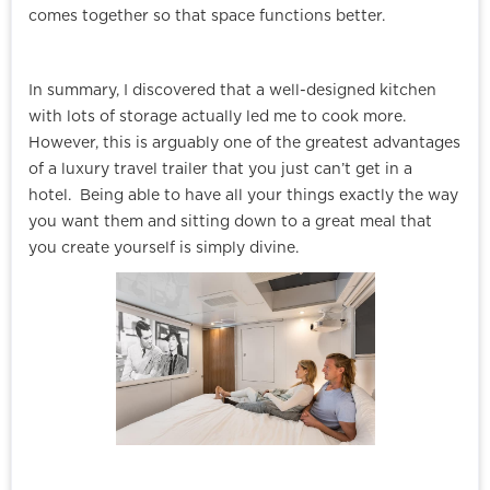
comes together so that space functions better.
In summary, I discovered that a well-designed kitchen
with lots of storage actually led me to cook more.
However, this is arguably one of the greatest advantages
of a luxury travel trailer that you just can’t get in a
hotel. Being able to have all your things exactly the way
you want them and sitting down to a great meal that
you create yourself is simply divine.