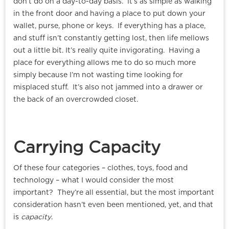
don’t do on a day-to-day basis. It’s as simple as walking
in the front door and having a place to put down your
wallet, purse, phone or keys. If everything has a place,
and stuff isn’t constantly getting lost, then life mellows
out a little bit. It’s really quite invigorating. Having a
place for everything allows me to do so much more
simply because I’m not wasting time looking for
misplaced stuff. It’s also not jammed into a drawer or
the back of an overcrowded closet.
Carrying Capacity
Of these four categories – clothes, toys, food and
technology – what I would consider the most
important? They’re all essential, but the most important
consideration hasn’t even been mentioned, yet, and that
is
capacity
.