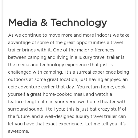
Media & Technology
As we continue to move more and more indoors we take
advantage of some of the great opportunities a travel
trailer brings with it. One of the major differences
between camping and living in a luxury travel trailer is
the media and technology experience that just is
challenged with camping. It’s a surreal experience being
outdoors at some great location, just having enjoyed an
epic adventure earlier that day. You return home, cook
yourself a great home-cooked meal, and watch a
feature-length film in your very own home theater with
surround sound. I tell you; this is just bat crazy stuff of
the future, and a well-designed luxury travel trailer can
let you have that exact experience. Let me tell you, it’s
awesome.