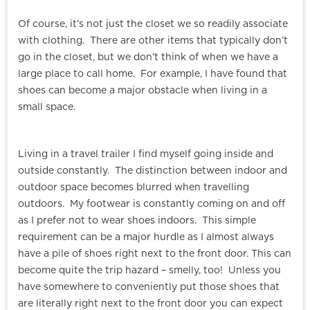
Of course, it’s not just the closet we so readily associate
with clothing. There are other items that typically don’t
go in the closet, but we don’t think of when we have a
large place to call home. For example, I have found that
shoes can become a major obstacle when living in a
small space.
Living in a travel trailer I find myself going inside and
outside constantly. The distinction between indoor and
outdoor space becomes blurred when travelling
outdoors. My footwear is constantly coming on and off
as I prefer not to wear shoes indoors. This simple
requirement can be a major hurdle as I almost always
have a pile of shoes right next to the front door. This can
become quite the trip hazard – smelly, too! Unless you
have somewhere to conveniently put those shoes that
are literally right next to the front door you can expect