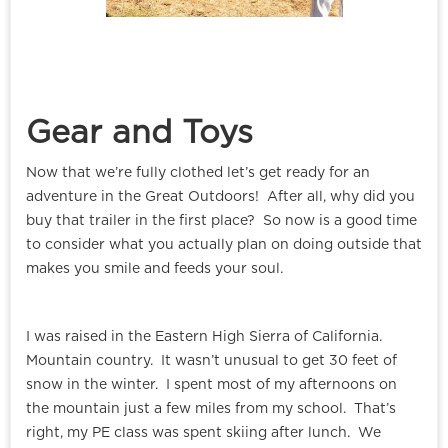
Gear and Toys
Now that we’re fully clothed let’s get ready for an
adventure in the Great Outdoors! After all, why did you
buy that trailer in the first place? So now is a good time
to consider what you actually plan on doing outside that
makes you smile and feeds your soul.
I was raised in the Eastern High Sierra of California.
Mountain country. It wasn’t unusual to get 30 feet of
snow in the winter. I spent most of my afternoons on
the mountain just a few miles from my school. That’s
right, my PE class was spent skiing after lunch. We