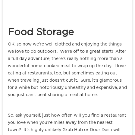
Food Storage
OK, so now we’re well clothed and enjoying the things
we love to do outdoors. We’re off to a great start! After
a full day adventure, there’s really nothing more than a
wonderful home-cooked meal to wrap up the day. I love
eating at restaurants, too, but sometimes eating out
when traveling just doesn’t cut it. Sure, it’s glamorous
for a while but notoriously unhealthy and expensive, and
you just can’t beat sharing a meal at home.
So, ask yourself, just how often will you find a restaurant
you love when you’re miles away from the nearest
town? It’s highly unlikely Grub Hub or Door Dash will