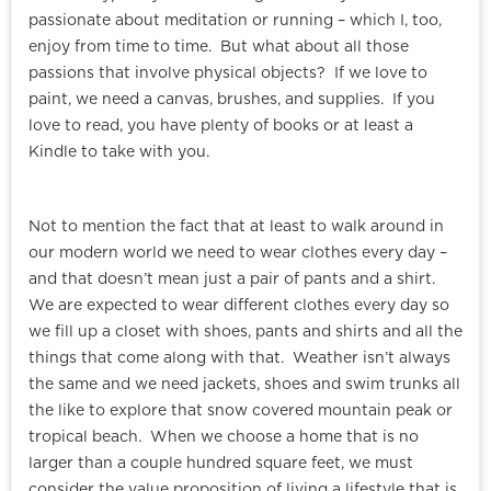
passionate about meditation or running – which I, too,
enjoy from time to time. But what about all those
passions that involve physical objects? If we love to
paint, we need a canvas, brushes, and supplies. If you
love to read, you have plenty of books or at least a
Kindle to take with you.
Not to mention the fact that at least to walk around in
our modern world we need to wear clothes every day –
and that doesn’t mean just a pair of pants and a shirt.
We are expected to wear different clothes every day so
we fill up a closet with shoes, pants and shirts and all the
things that come along with that. Weather isn’t always
the same and we need jackets, shoes and swim trunks all
the like to explore that snow covered mountain peak or
tropical beach. When we choose a home that is no
larger than a couple hundred square feet, we must
consider the value proposition of living a lifestyle that is