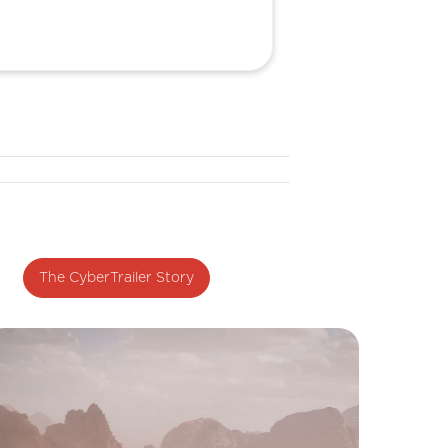
The CyberTrailer Story