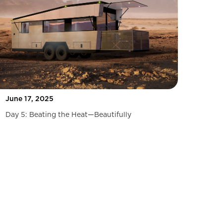
June 17, 2025
Day 5: Beating the Heat—Beautifully