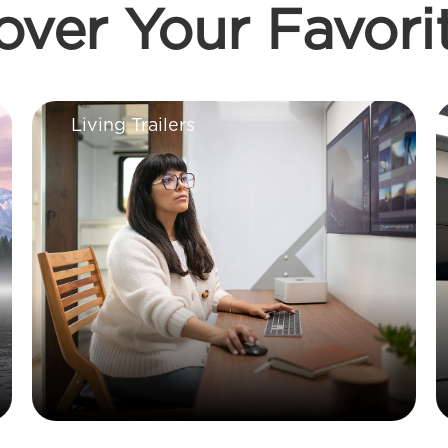
over Your Favori
Living Trailers