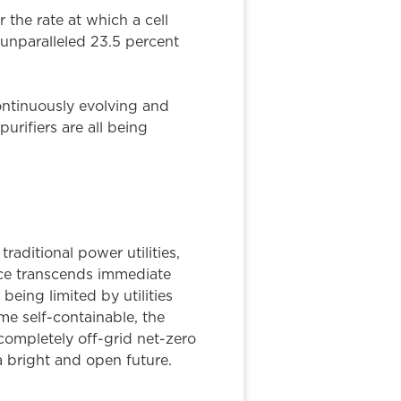
 the rate at which a cell
 unparalleled 23.5 percent
ontinuously evolving and
rifiers are all being
aditional power utilities,
nce transcends immediate
eing limited by utilities
me self-containable, the
completely off-grid net-zero
 a bright and open future.