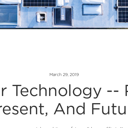
March 29, 2019
r Technology -- 
resent, And Futu