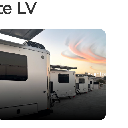
te LV
Inventory