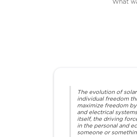
What wa
The evolution of solar
individual freedom t
maximize freedom by cr
and electrical systems
itself, the driving fo
in the personal and e
someone or something 