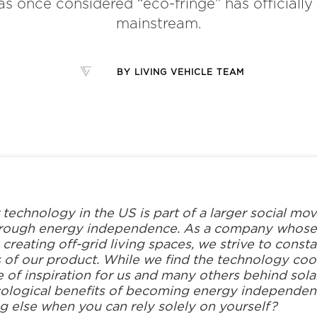
s once considered “eco-fringe” has officiall
mainstream.
BY
LIVING VEHICLE TEAM
 technology in the US is part of a larger social mo
hrough energy independence. As a company whose 
eating off-grid living spaces, we strive to consta
 of our product. While we find the technology cool
rce of inspiration for us and many others behind so
cological benefits of becoming energy independen
else when you can rely solely on yourself?