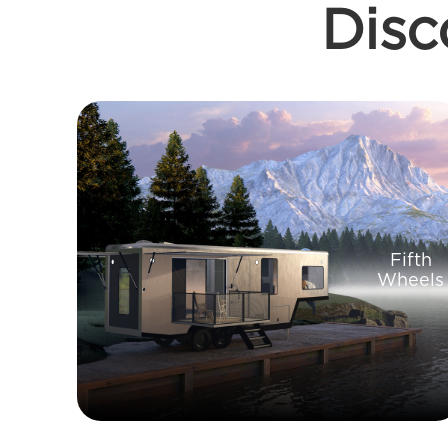
Disc
Fifth
Wheels