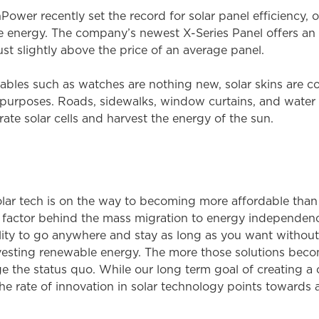
wer recently set the record for solar panel efficiency, or
le energy. The company’s newest X-Series Panel offers an
ust slightly above the price of an average panel.
les such as watches are nothing new, solar skins are c
purposes. Roads, sidewalks, window curtains, and water pu
ate solar cells and harvest the energy of the sun.
lar tech is on the way to becoming more affordable than tr
ing factor behind the mass migration to energy independe
ty to go anywhere and stay as long as you want without b
rvesting renewable energy. The more those solutions beco
e the status quo. While our long term goal of creating a 
 the rate of innovation in solar technology points towards