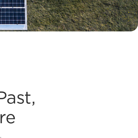
Past,
re