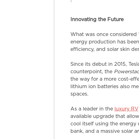
Innovating the Future
What was once considered “ec
energy production has been 
efficiency, and solar skin de
Since its debut in 2015, Tes
counterpoint, the
Powersta
the way for a more cost-effe
lithium ion batteries also m
spaces.
As a leader in the
luxury RV
available upgrade that allows
cool itself using the energy 
bank, and a massive solar ar