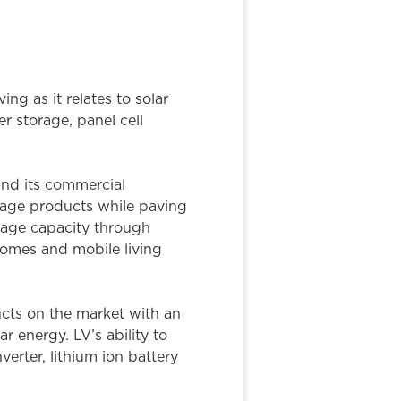
ng as it relates to solar
 storage, panel cell
nd its commercial
rage products while paving
orage capacity through
 homes and mobile living
ucts on the market with an
r energy. LV’s ability to
verter, lithium ion battery