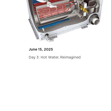
Travel
June 15, 2025
Day 3: Hot Water, Reimagined
Slide 2 of 2.