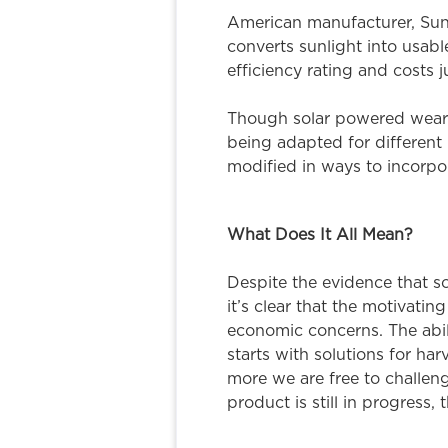
American manufacturer, SunPo
converts sunlight into usab
efficiency rating and costs j
Though solar powered wearab
being adapted for different 
modified in ways to incorpor
What Does It All Mean?
Despite the evidence that so
it’s clear that the motivat
economic concerns. The abili
starts with solutions for ha
more we are free to challeng
product is still in progress,