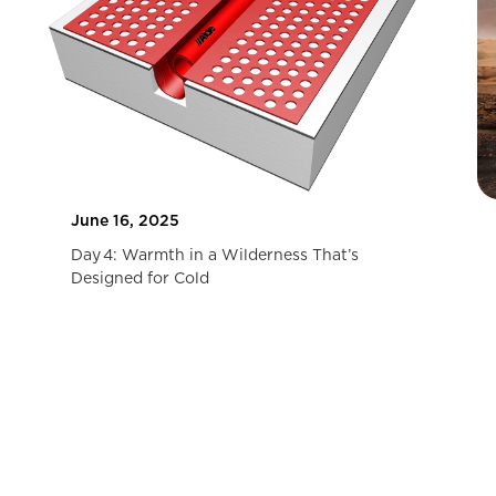
June 16, 2025
Day 4: Warmth in a Wilderness That’s
Designed for Cold