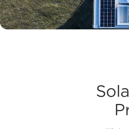
Sola
P