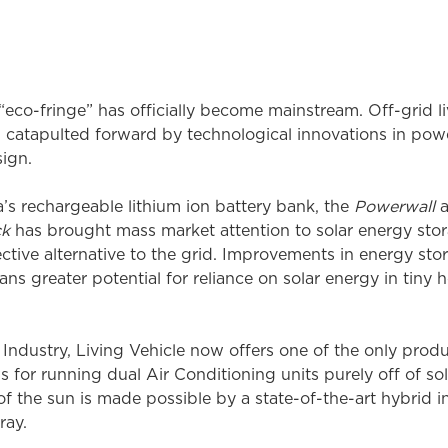
o-fringe” has officially become mainstream. Off-grid livi
catapulted forward by technological innovations in power
sign.
la’s rechargeable lithium ion battery bank, the
Powerwall
a
ck
has brought mass market attention to solar energy sto
ctive alternative to the grid. Improvements in energy st
eans greater potential for reliance on solar energy in tiny
Industry, Living Vehicle now offers one of the only prod
 for running dual Air Conditioning units purely off of sola
of the sun is made possible by a state-of-the-art hybrid in
ray.