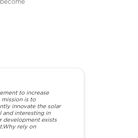
y become
vement to increase
mission is to
ntly innovate the solar
 and interesting in
lar development exists
t.Why rely on