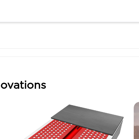
ovations