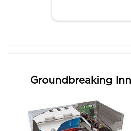
Groundbreaking Inn