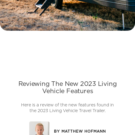
Reviewing The New 2023 Living
Vehicle Features
Here is a review of the new features found in
the 2023 Living Vehicle Travel Trailer.
BY
MATTHEW HOFMANN