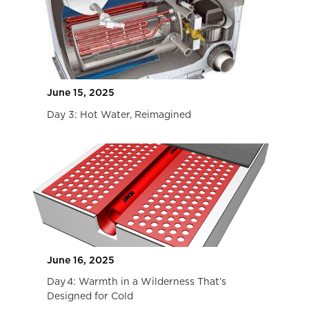
June 15, 2025
Day 3: Hot Water, Reimagined
June 16, 2025
Day 4: Warmth in a Wilderness That’s
Designed for Cold