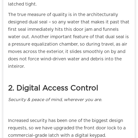
latched tight.
The true measure of quality is in the architecturally
designed dual seal – so any water that makes it past that
first seal immediately hits this door jam and funnels
water out. Another important feature of that dual seal is
a pressure equalization chamber, so during travel, as air
moves across the exterior, it slides smoothly on by and
does not force wind-driven water and debris into the
inteiror.
2. Digital Access Control
Security & peace of mind, wherever you are.
Increased security has been one of the biggest design
requests, so we have upgraded the front door lock to a
commercial-grade latch with a digital keypad.