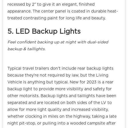
recessed by 2” to give it an elegant, finished
appearance. The center panel is coated in durable heat-
treated contrasting paint for long life and beauty.
5. LED Backup Lights
Feel confident backing up at night with dual-sided
backup & taillights.
Typical travel trailers don’t include rear backup lights
because they’re not required by law, but the Living
Vehicle is anything but typical. New for 2023 is a rear
backup light to provide more visibility and safety for
other motorists. Backup lights and taillights have been
separated and are located on both sides of the LV to
allow for more light quality and increased visibility,
whether clocking in miles on the highway, taking a late
night pit-stop, or pulling into a wooded campsite after