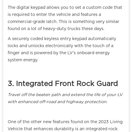
The digital keypad allows you to set a custom code that
is required to enter the vehicle and features a
commercial-grade latch. This is something very similar
found on a lot of heavy-duty trucks these days.
A securely coded keyless entry keypad automatically
locks and unlocks electronically with the touch of a
finger and is powered by the LV’s onboard energy
system energy.
3. Integrated Front Rock Guard
Travel off the beaten path and extend the life of your LV
with enhanced off-road and highway protection.
One of the other new features found on the 2023 Living
Vehicle that enhances durability is an integrated rock