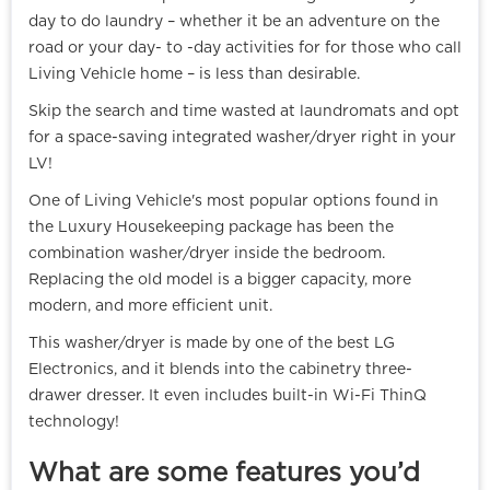
day to do laundry – whether it be an adventure on the
road or your day- to -day activities for for those who call
Living Vehicle home – is less than desirable.
Skip the search and time wasted at laundromats and opt
for a space-saving integrated washer/dryer right in your
LV!
One of Living Vehicle's most popular options found in
the Luxury Housekeeping package has been the
combination washer/dryer inside the bedroom.
Replacing the old model is a bigger capacity, more
modern, and more efficient unit.
This washer/dryer is made by one of the best LG
Electronics, and it blends into the cabinetry three-
drawer dresser. It even includes built-in Wi-Fi ThinQ
technology!
What are some features you’d