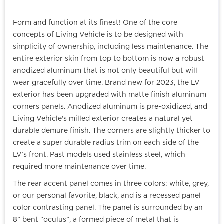
Form and function at its finest! One of the core
concepts of Living Vehicle is to be designed with
simplicity of ownership, including less maintenance. The
entire exterior skin from top to bottom is now a robust
anodized aluminum that is not only beautiful but will
wear gracefully over time. Brand new for 2023, the LV
exterior has been upgraded with matte finish aluminum
corners panels. Anodized aluminum is pre-oxidized, and
Living Vehicle's milled exterior creates a natural yet
durable demure finish. The corners are slightly thicker to
create a super durable radius trim on each side of the
LV’s front. Past models used stainless steel, which
required more maintenance over time.
The rear accent panel comes in three colors: white, grey,
or our personal favorite, black, and is a recessed panel
color contrasting panel. The panel is surrounded by an
8” bent “oculus”, a formed piece of metal that is