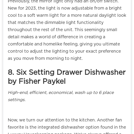
Previously, the mirror light only had an on/off switch.
New for 2023, the light is now adjustable from a bright
cool to a soft warm light for a more natural daylight look
that matches the dimmable light functionality
throughout the rest of the unit. This seemingly small
detail makes a world of difference in creating a
comfortable and homelike feeling, giving you ultimate
control to adjust the lighting to your exact preference
as you move from morning to night.
8. Six Setting Drawer Dishwasher
by Fisher Paykel
High-end, efficient, economical, wash up to 6 place
settings.
Now, we turn our attention to the kitchen. Another fan
favorite is the integrated dishwasher option found in the