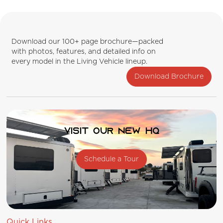
Download our 100+ page brochure—packed
with photos, features, and detailed info on
every model in the Living Vehicle lineup.
Download Brochure
Visit our new HQ
Schedule a Tour
Quick Links