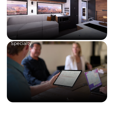
Specialty