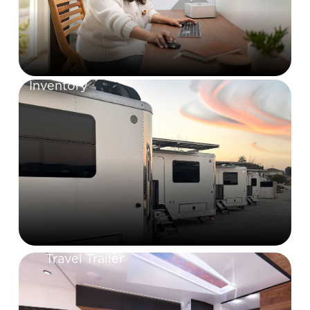
Inventory
Travel Trailer