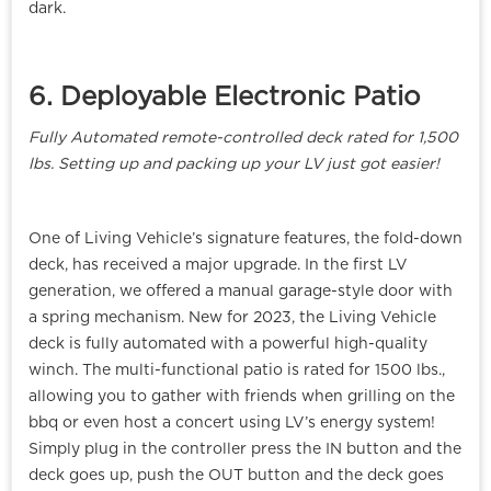
dark.
6. Deployable Electronic Patio
Fully Automated remote-controlled deck rated for 1,500
lbs. Setting up and packing up your LV just got easier!
One of Living Vehicle’s signature features, the fold-down
deck, has received a major upgrade. In the first LV
generation, we offered a manual garage-style door with
a spring mechanism. New for 2023, the Living Vehicle
deck is fully automated with a powerful high-quality
winch. The multi-functional patio is rated for 1500 lbs.,
allowing you to gather with friends when grilling on the
bbq or even host a concert using LV’s energy system!
Simply plug in the controller press the IN button and the
deck goes up, push the OUT button and the deck goes