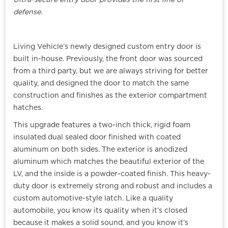
Ultra-secure entry door provides the first line of
defense.
Living Vehicle’s newly designed custom entry door is
built in-house. Previously, the front door was sourced
from a third party, but we are always striving for better
quality, and designed the door to match the same
construction and finishes as the exterior compartment
hatches.
This upgrade features a two-inch thick, rigid foam
insulated dual sealed door finished with coated
aluminum on both sides. The exterior is anodized
aluminum which matches the beautiful exterior of the
LV, and the inside is a powder-coated finish. This heavy-
duty door is extremely strong and robust and includes a
custom automotive-style latch. Like a quality
automobile, you know its quality when it’s closed
because it makes a solid sound, and you know it’s