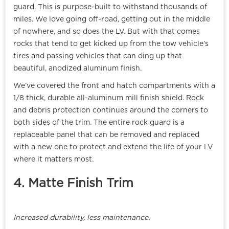
guard. This is purpose-built to withstand thousands of
miles. We love going off-road, getting out in the middle
of nowhere, and so does the LV. But with that comes
rocks that tend to get kicked up from the tow vehicle’s
tires and passing vehicles that can ding up that
beautiful, anodized aluminum finish.
We’ve covered the front and hatch compartments with a
1/8 thick, durable all-aluminum mill finish shield. Rock
and debris protection continues around the corners to
both sides of the trim. The entire rock guard is a
replaceable panel that can be removed and replaced
with a new one to protect and extend the life of your LV
where it matters most.
4. Matte Finish Trim
Increased durability, less maintenance.