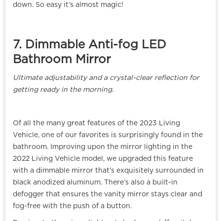
down. So easy it’s almost magic!
7. Dimmable Anti-fog LED
Bathroom Mirror
Ultimate adjustability and a crystal-clear reflection for
getting ready in the morning.
Of all the many great features of the 2023 Living
Vehicle, one of our favorites is surprisingly found in the
bathroom. Improving upon the mirror lighting in the
2022 Living Vehicle model, we upgraded this feature
with a dimmable mirror that’s exquisitely surrounded in
black anodized aluminum. There’s also a built-in
defogger that ensures the vanity mirror stays clear and
fog-free with the push of a button.