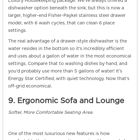
Luxury Housekeeping package. We've always offered a
dishwasher option beneath the sink, but this is now a
larger, higher-end Fisher-Paykel stainless steel drawer
model, with 6 wash cycles, that can clean 6 place
settings.
The real advantage of a drawer-style dishwasher is the
water resides in the bottom so it’s incredibly efficient
and uses about a gallon of water in the most economical
settings. Compare that to washing dishes by hand, and
you'd probably use more than 5 gallons of water! It’s
Energy Star Certified, with quiet technology. Now that's
off-grid economical.
9. Ergonomic Sofa and Lounge
Softer, More Comfortable Seating Area.
One of the most luxurious new features is how