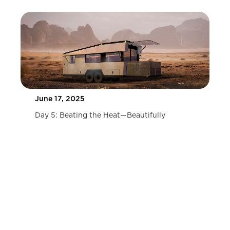
June 17, 2025
Day 5: Beating the Heat—Beautifully
Slide 2 of 2.