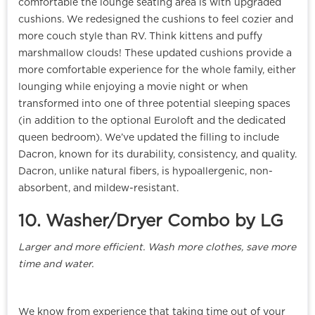
comfortable the lounge seating area is with upgraded
cushions. We redesigned the cushions to feel cozier and
more couch style than RV. Think kittens and puffy
marshmallow clouds! These updated cushions provide a
more comfortable experience for the whole family, either
lounging while enjoying a movie night or when
transformed into one of three potential sleeping spaces
(in addition to the optional Euroloft and the dedicated
queen bedroom). We’ve updated the filling to include
Dacron, known for its durability, consistency, and quality.
Dacron, unlike natural fibers, is hypoallergenic, non-
absorbent, and mildew-resistant.
10. Washer/Dryer Combo by LG
Larger and more efficient. Wash more clothes, save more
time and water.
We know from experience that taking time out of your