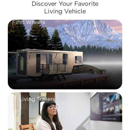
Discover Your Favorite
Living Vehicle
Fifth Wheels
Living Trailers