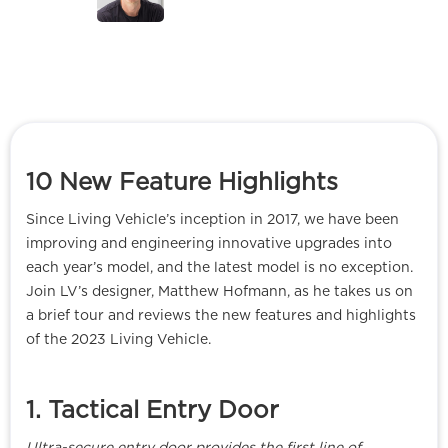
10 New Feature Highlights
Since Living Vehicle’s inception in 2017, we have been
improving and engineering innovative upgrades into
each year’s model, and the latest model is no exception.
Join LV’s designer, Matthew Hofmann, as he takes us on
a brief tour and reviews the new features and highlights
of the 2023 Living Vehicle.
1. Tactical Entry Door