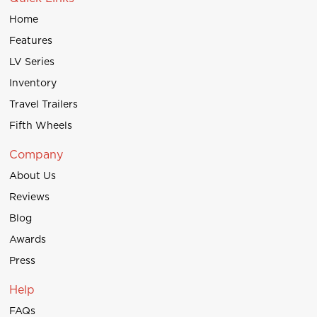
Home
Features
LV Series
Inventory
Travel Trailers
Fifth Wheels
Company
About Us
Reviews
Blog
Awards
Press
Help
FAQs