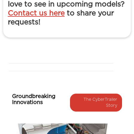
love to see in upcoming models?
Contact us here
to share your
requests!
Groundbreaking
The CyberTrailer
Innovations
Story