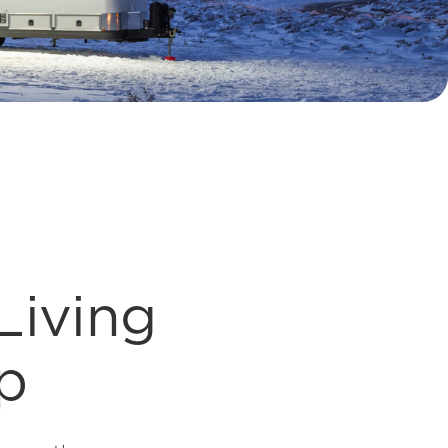
Living
p