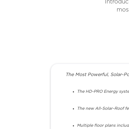
Introduc
most
The Most Powerful, Solar-Pow
The HD-PRO Energy system 
The new All-Solar-Roof fe
Multiple floor plans incl