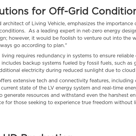
utions for Off-Grid Conditio
chitect of Living Vehicle, emphasizes the importance o
d conditions. As a leading expert in net-zero energy desi
esign; however, it would be foolish to venture out into the
ways go according to plan."
living requires redundancy in systems to ensure reliable
includes backup systems fueled by fossil fuels, such as
dditional electricity during reduced sunlight due to clou
ffers extensive tech and connectivity features, including
he current state of the LV energy system and real-time ene
 to generate resources and withstand even the harshest en
e for those seeking to experience true freedom without li