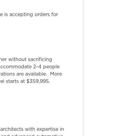
e is accepting orders for
er without sacrificing
ly accommodate 2-4 people
ations are available. More
el starts at $359,995.
rchitects with expertise in