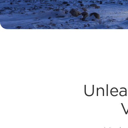
Unlea