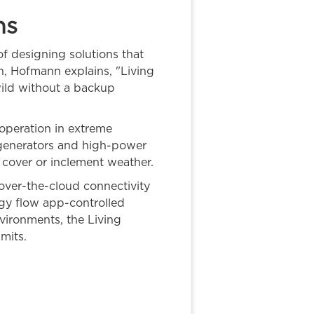
ns
f designing solutions that
gn, Hofmann explains, "Living
 wild without a backup
 operation in extreme
 generators and high-power
d cover or inclement weather.
 over-the-cloud connectivity
rgy flow app-controlled
vironments, the Living
mits.