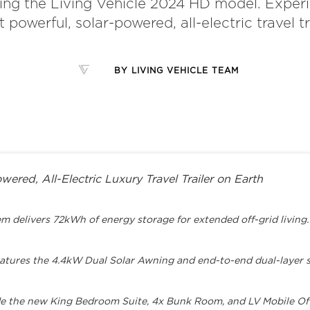
ing the Living Vehicle 2024 HD model. Exper
 powerful, solar-powered, all-electric travel tra
BY
LIVING VEHICLE TEAM
ered, All-Electric Luxury Travel Trailer on Earth
delivers 72kWh of energy storage for extended off-grid living.
atures the 4.4kW Dual Solar Awning and end-to-end dual-layer s
ude the new King Bedroom Suite, 4x Bunk Room, and LV Mobile Off