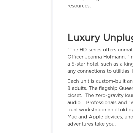
resources.
Luxury Unplu
"The HD series offers unmatc
Officer Joanna Hofmann. "I
a 5-star hotel, such as a ki
any connections to utilities
Each unit is custom-built a
8 adults. The flagship Queen
closet. The zero-gravity lo
audio. Professionals and "
dual workstation and foldin
Mac and Apple devices, and 
adventures take you.