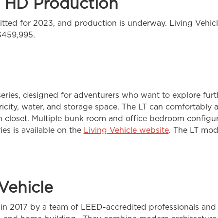
e HD Production
tted for 2023, and production is underway. Living Vehicl
 $459,995.
eries, designed for adventurers who want to explore furth
ectricity, water, and storage space. The LT can comfortab
in closet. Multiple bunk room and office bedroom configur
ies is available on the
Living Vehicle website
. The LT mod
Vehicle
in 2017 by a team of LEED-accredited professionals and a