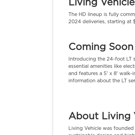
Living Vehicl
The HD lineup is fully commi
2024 deliveries, starting at
Coming Soon
Introducing the 24-foot LT s
essential amenities like el
and features a 5' x 8' walk-
information about the LT ser
About Living 
Living Vehicle was founded 