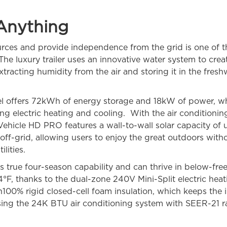
Anything
urces and provide independence from the grid is one of the
The luxury trailer uses an innovative water system to cre
xtracting humidity from the air and storing it in the freshw
offers 72kWh of energy storage and 18kW of power, wh
ing electric heating and cooling. With the air conditionin
ehicle HD PRO features a wall-to-wall solar capacity of
 off-grid, allowing users to enjoy the great outdoors witho
lities.
as true four-season capability and can thrive in below-fr
-4°F, thanks to the dual-zone 240V Mini-Split electric hea
ith100% rigid closed-cell foam insulation, which keeps the
sing the 24K BTU air conditioning system with SEER-21 ra