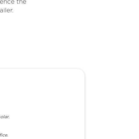
ience the
iler.
olar.
ice.