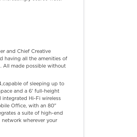
der and Chief Creative
having all the amenities of
n. All made possible without
4,capable of sleeping up to
pace and a 6' full-height
integrated Hi-Fi wireless
ile Office, with an 80"
grates a suite of high-end
FI network wherever your