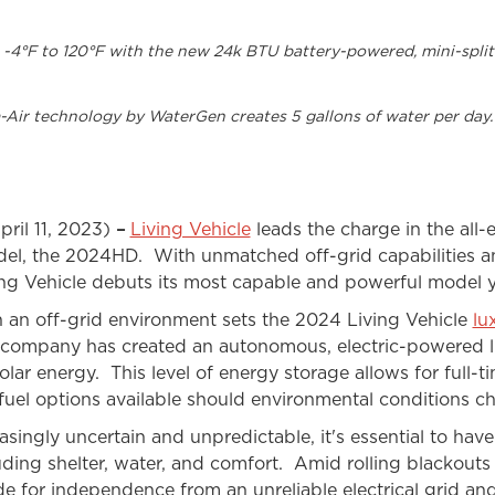
om -4°F to 120°F with the new 24k BTU battery-powered, mini-spli
-Air technology by WaterGen creates 5 gallons of water per day.
pril 11, 2023)
–
Living Vehicle
leads the charge in the all-el
model, the 2024HD. With unmatched off-grid capabilities 
ing Vehicle debuts its most capable and powerful model y
in an off-grid environment sets the 2024 Living Vehicle
lu
e company has created an autonomous, electric-powered liv
lar energy. This level of energy storage allows for full-ti
uel options available should environmental conditions c
ngly uncertain and unpredictable, it's essential to have l
uding shelter, water, and comfort. Amid rolling blackout
de for independence from an unreliable electrical grid an