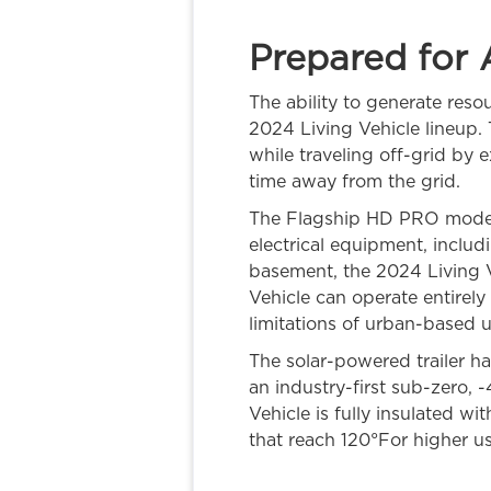
Prepared for 
The ability to generate reso
2024 Living Vehicle lineup. 
while traveling off-grid by e
time away from the grid.
The Flagship HD PRO model 
electrical equipment, includ
basement, the 2024 Living V
Vehicle can operate entirely
limitations of urban-based uti
The solar-powered trailer h
an industry-first sub-zero, 
Vehicle is fully insulated w
that reach 120°For higher u