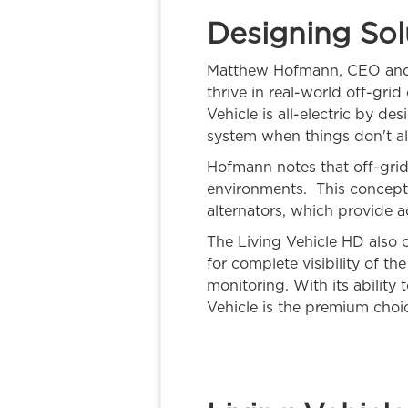
Designing Sol
Matthew Hofmann, CEO and ar
thrive in real-world off-gri
Vehicle is all-electric by d
system when things don't al
Hofmann notes that off-grid 
environments. This concept 
alternators, which provide a
The Living Vehicle HD also o
for complete visibility of t
monitoring. With its ability
Vehicle is the premium choic