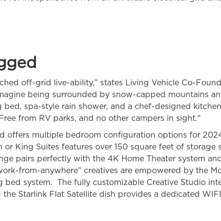
gged
hed off-grid live-ability,” states Living Vehicle Co-Foun
magine being surrounded by snow-capped mountains and 
ng bed, spa-style rain shower, and a chef-designed kitche
. Free from RV parks, and no other campers in sight."
nd offers multiple bedroom configuration options for 202
 or King Suites features over 150 square feet of storage s
unge pairs perfectly with the 4K Home Theater system and 
work-from-anywhere" creatives are empowered by the Mob
g bed system. The fully customizable Creative Studio inte
the Starlink Flat Satellite dish provides a dedicated WI