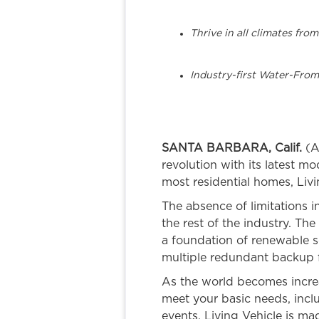
Thrive in all climates fr
Industry-first Water-From
SANTA BARBARA, Calif.
(A
revolution with its latest 
most residential homes, Liv
The absence of limitations 
the rest of the industry. Th
a foundation of renewable so
multiple redundant backup f
As the world becomes increasi
meet your basic needs, incl
events, Living Vehicle is ma