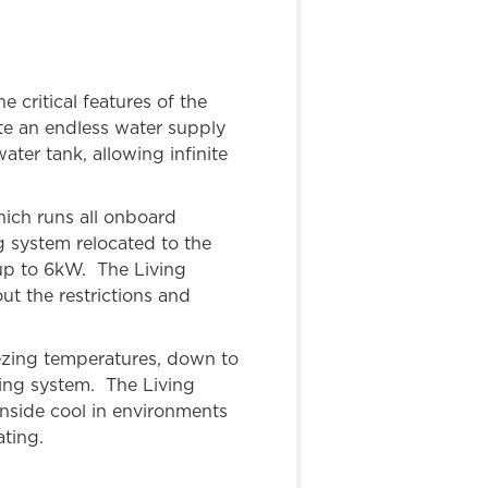
 critical features of the
ate an endless water supply
ater tank, allowing infinite
ich runs all onboard
g system relocated to the
 up to 6kW. The Living
ut the restrictions and
eezing temperatures, down to
ting system. The Living
 inside cool in environments
ting.