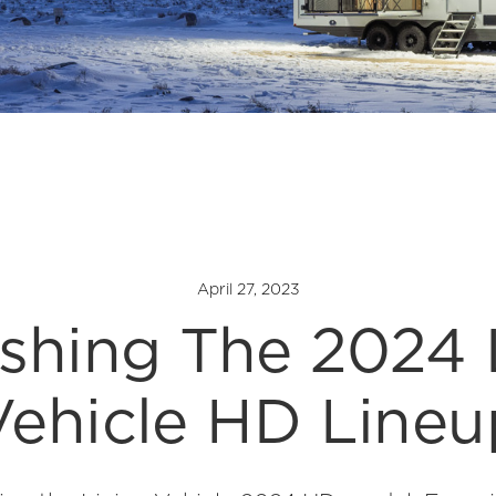
April 27, 2023
shing The 2024 
Vehicle HD Lineu