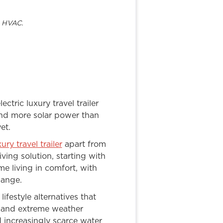
t HVAC.
ectric luxury travel trailer
and more solar power than
et.
xury travel trailer
apart from
ing solution, starting with
me living in comfort, with
hange.
ifestyle alternatives that
s and extreme weather
d increasingly scarce water