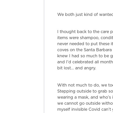
We both just kind of wanted
I thought back to the care p
items were shampoo, conditi
never needed to put these it
coves on the Santa Barbara
knew I had so much to be gra
and I'd celebrated all month
bit lost… and angry.
With not much to do, we too
Stepping outside to grab som
wearing a mask, and who’s i
we cannot go outside withou
myself invisible Covid can’t