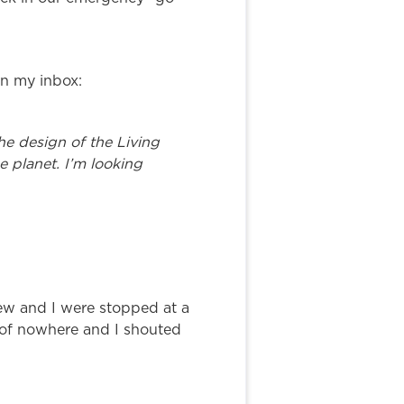
in my inbox:
e design of the Living
e planet. I’m looking
ew and I were stopped at a
 of nowhere and I shouted