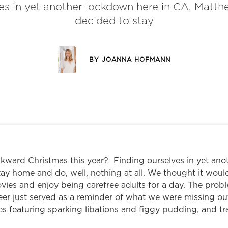
es in yet another lockdown here in CA, Matth
decided to stay
BY
JOANNA HOFMANN
ward Christmas this year? Finding ourselves in yet ano
ay home and do, well, nothing at all. We thought it woul
ovies and enjoy being carefree adults for a day. The pro
er just served as a reminder of what we were missing out
es featuring sparking libations and figgy pudding, and tr