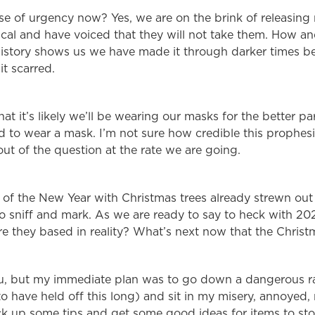
nse of urgency now? Yes, we are on the brink of releasin
al and have voiced that they will not take them. How and 
 History shows us we have made it through darker times 
it scarred.
hat it’s likely we’ll be wearing our masks for the better p
ed to wear a mask. I’m not sure how credible this prophesi
ut of the question at the rate we are going.
 of the New Year with Christmas trees already strewn out 
 sniff and mark. As we are ready to say to heck with 20
e they based in reality? What’s next now that the Christm
ou, but my immediate plan was to go down a dangerous ra
 have held off this long) and sit in my misery, annoyed,
pick up some tips and get some good ideas for items to s