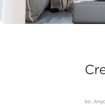
Cre
So…Anyon