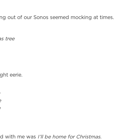
g out of our Sonos seemed mocking at times.
s tree
ght eerie.
e
e
ted with me was
I’ll be home for Christmas
.