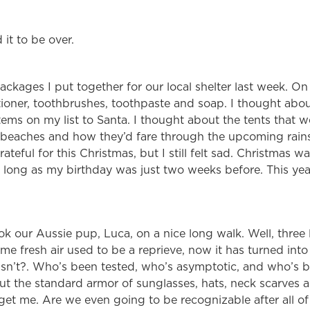
 it to be over.
ackages I put together for our local shelter last week. On
oner, toothbrushes, toothpaste and soap. I thought about
ems on my list to Santa. I thought about the tents that 
 beaches and how they’d fare through the upcoming rain
teful for this Christmas, but I still felt sad. Christmas w
 long as my birthday was just two weeks before. This year
k our Aussie pup, Luca, on a nice long walk. Well, three 
e fresh air used to be a reprieve, now it has turned into 
sn’t?. Who’s been tested, who’s asymptotic, and who’s 
t the standard armor of sunglasses, hats, neck scarves 
 get me. Are we even going to be recognizable after all of 