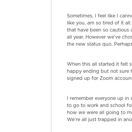
Sometimes, I feel like I can
like you, am so tired of it a
that have been so cautious 
all year. However we’ve chos
the new status quo. Perhap
When this all started it felt
happy ending but not sure h
signed up for Zoom account
I remember everyone up in 
to go to work and school fo
how we were all going to m
We’re all just trapped in a