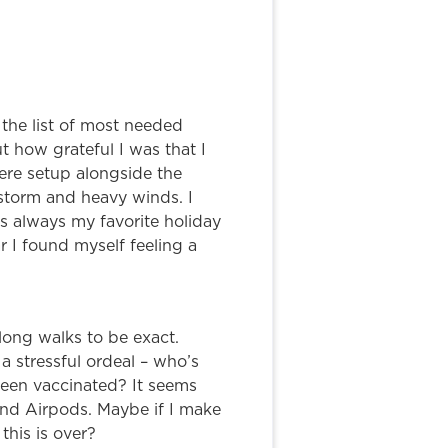
 the list of most needed
 how grateful I was that I
were setup alongside the
storm and heavy winds. I
as always my favorite holiday
 I found myself feeling a
long walks to be exact.
a stressful ordeal – who’s
been vaccinated? It seems
and Airpods. Maybe if I make
this is over?