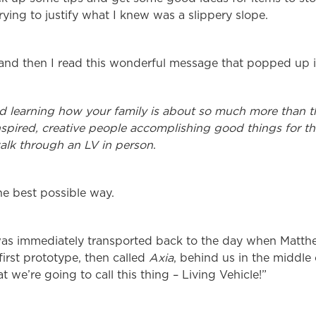
trying to justify what I knew was a slippery slope.
 and then I read this wonderful message that popped up 
d learning how your family is about so much more than th
nspired, creative people accomplishing good things for th
walk through an LV in person
.
the best possible way.
as immediately transported back to the day when Matth
first prototype, then called
Axia
, behind us in the middle
 we’re going to call this thing – Living Vehicle!”