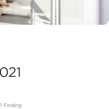
2021
? Finding