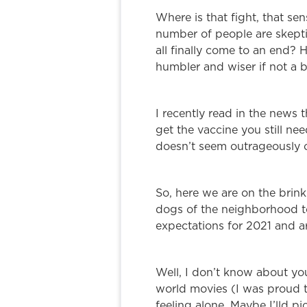
Where is that fight, that se
number of people are skeptic
all finally come to an end?
humbler and wiser if not a b
I recently read in the news t
get the vaccine you still ne
doesn’t seem outrageously o
So, here we are on the brink
dogs of the neighborhood to
expectations for 2021 and ar
Well, I don’t know about y
world movies (I was proud to
feeling alone. Maybe I’lld 