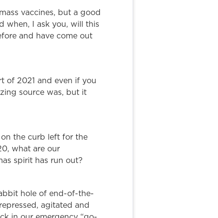
g mass vaccines, but a good
when, I ask you, will this
before and have come out
art of 2021 and even if you
zing source was, but it
on the curb left for the
20, what are our
as spirit has run out?
bbit hole of end-of-the-
 repressed, agitated and
tock in our emergency “go-