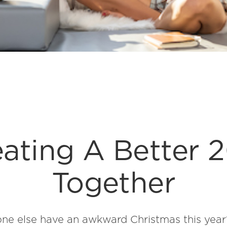
ating A Better 
Together
e else have an awkward Christmas this year