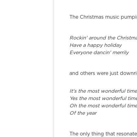
The Christmas music pumpin
Rockin' around the Christma
Have a happy holiday
Everyone dancin' merrily
and others were just downri
It's the most wonderful time
Yes the most wonderful tim
Oh the most wonderful tim
Of the year
The only thing that resona