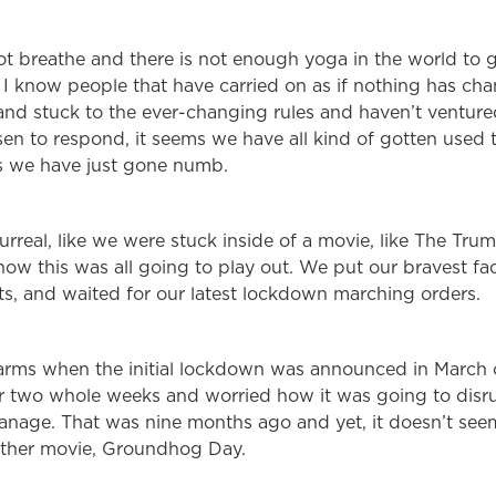
not breathe and there is not enough yoga in the world to ge
ll. I know people that have carried on as if nothing has ch
and stuck to the ever-changing rules and haven’t ventured
en to respond, it seems we have all kind of gotten used t
s we have just gone numb.
 surreal, like we were stuck inside of a movie, like The Tr
ow this was all going to play out. We put our bravest fac
s, and waited for our latest lockdown marching orders.
arms when the initial lockdown was announced in March 
r two whole weeks and worried how it was going to disrupt
anage. That was nine months ago and yet, it doesn’t see
nother movie, Groundhog Day.