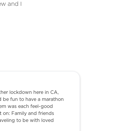
ew and I
ther lockdown here in CA,
d be fun to have a marathon
blem was each feel-good
 on: Family and friends
aveling to be with loved