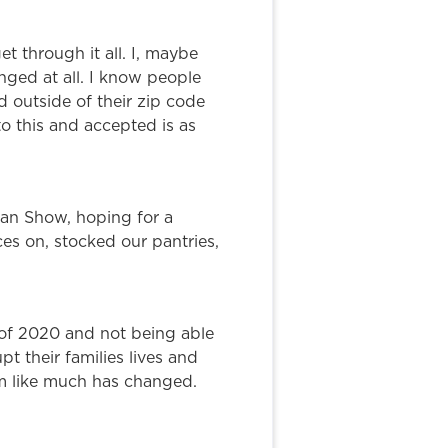
t through it all. I, maybe
anged at all. I know people
 outside of their zip code
o this and accepted is as
uman Show, hoping for a
es on, stocked our pantries,
of 2020 and not being able
 their families lives and
m like much has changed.