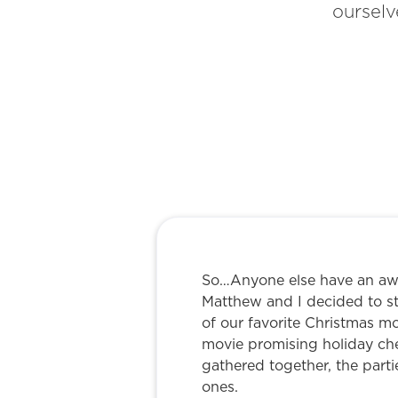
ourselv
So…Anyone else have an awk
Matthew and I decided to st
of our favorite Christmas m
movie promising holiday che
gathered together, the parti
ones.