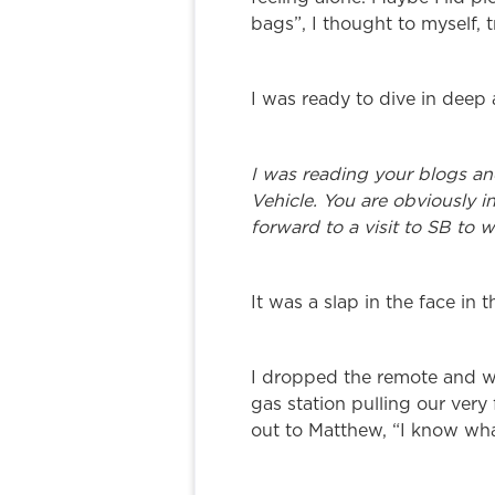
bags”, I thought to myself, 
I was ready to dive in deep
I was reading your blogs an
Vehicle. You are obviously i
forward to a visit to SB to 
It was a slap in the face in 
I dropped the remote and w
gas station pulling our very 
out to Matthew, “I know what