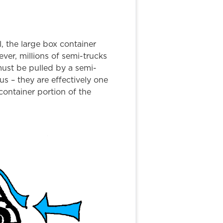
l, the large box container
ver, millions of semi-trucks
must be pulled by a semi-
s – they are effectively one
container portion of the