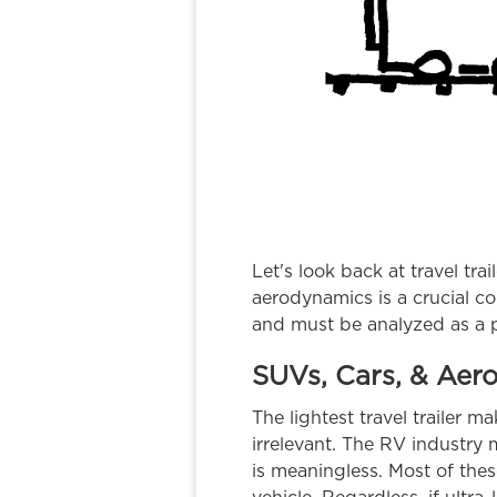
Let's look back at travel tra
aerodynamics is a crucial c
and must be analyzed as a
SUVs, Cars, & Aer
The lightest travel trailer 
irrelevant. The RV industry 
is meaningless. Most of these