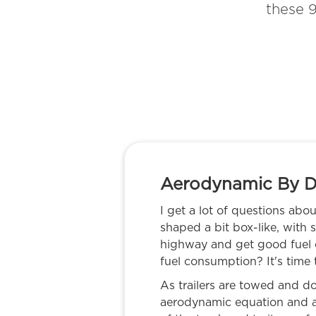
these 9
Aerodynamic By D
I get a lot of questions abou
shaped a bit box-like, with
highway and get good fuel e
fuel consumption? It's time
As trailers are towed and don
aerodynamic equation and a