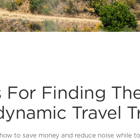
s For Finding Th
ynamic Travel Tr
how to save money and reduce noise while t