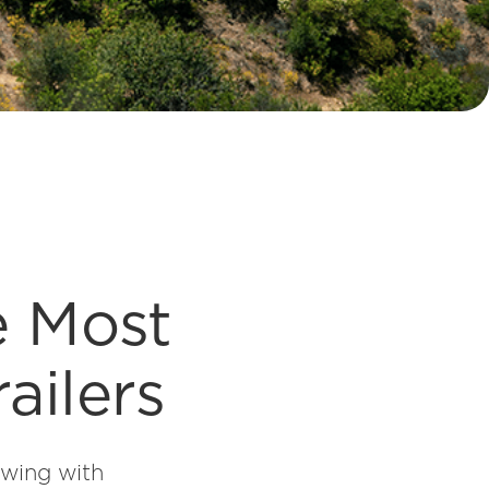
e Most
ailers
owing with