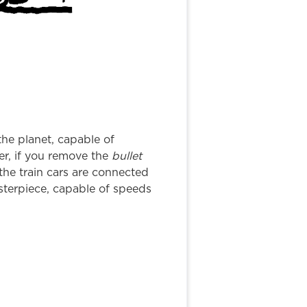
he planet, capable of
ver, if you remove the
bullet
l the train cars are connected
sterpiece, capable of speeds