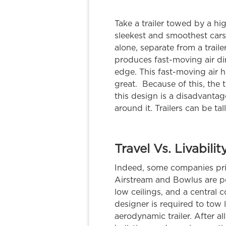
Take a trailer towed by a h
sleekest and smoothest cars
alone, separate from a trailer
produces fast-moving air dir
edge. This fast-moving air hi
great. Because of this, the
this design is a disadvantag
around it. Trailers can be tall
Travel Vs. Livabilit
Indeed, some companies prior
Airstream and Bowlus are per
low ceilings, and a central cor
designer is required to tow 
aerodynamic trailer. After al