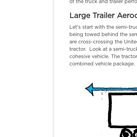
of the truck and trailer perf
Large Trailer Aer
Let's start with the semi-tr
being towed behind the semi
are cross-crossing the Unite
tractor. Look at a semi-truc
cohesive vehicle. The tracto
combined vehicle package.