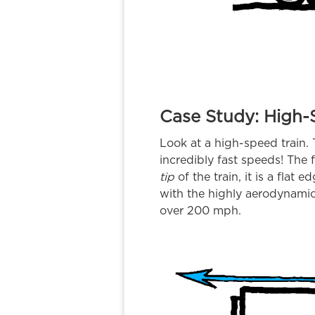
Case Study: High-
Look at a high-speed train.
incredibly fast speeds! The f
tip
of the train, it is a flat 
with the highly aerodynamic
over 200 mph.