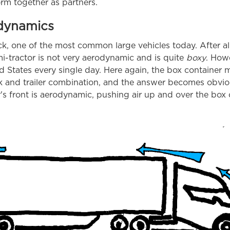
orm together as partners.
odynamics
uck, one of the most common large vehicles today. After al
-tractor is not very aerodynamic and is quite
boxy
. Howe
d States every single day. Here again, the box container 
k and trailer combination, and the answer becomes obviou
r's front is aerodynamic, pushing air up and over the box 