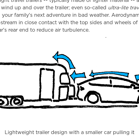
ight travel trailers -- typically made of lighter material -- 
wind up and over the trailer; even so-called
ultra-lite trav
g your family's next adventure in bad weather. Aerodyna
pstream in close contact with the top sides and wheels of 
r's rear end to reduce air turbulence.
Lightweight trailer design with a smaller car pulling it