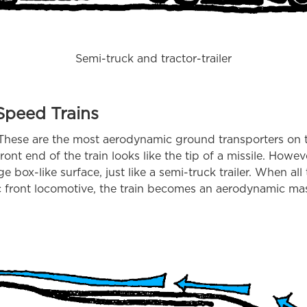
Semi-truck and tractor-trailer
Speed Trains
 These are the most aerodynamic ground transporters on t
ront end of the train looks like the tip of a missile. Howe
edge box-like surface, just like a semi-truck trailer. When al
 front locomotive, the train becomes an aerodynamic ma