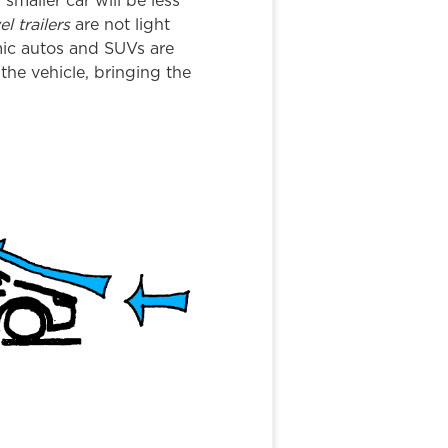
a smaller car will be less
el trailers
are not light
mic autos and SUVs are
the vehicle, bringing the