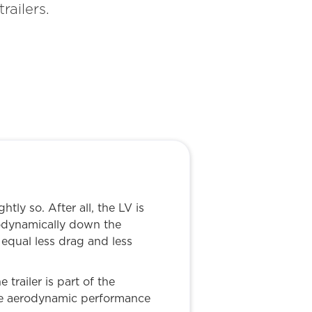
railers.
tly so. After all, the LV is
rodynamically down the
equal less drag and less
trailer is part of the
the aerodynamic performance