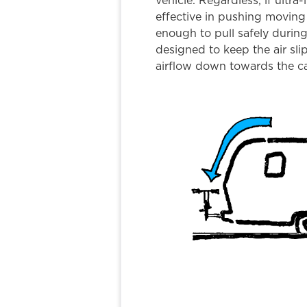
vehicle. Regardless, if ultra-l
effective in pushing moving 
enough to pull safely durin
designed to keep the air sli
airflow down towards the ca