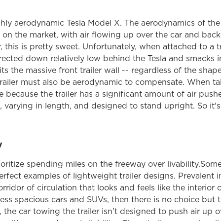
ighly aerodynamic Tesla Model X. The aerodynamics of the 
 on the market, with air flowing up over the car and b
, this is pretty sweet. Unfortunately, when attached to a tra
ected down relatively low behind the Tesla and smacks int
ts the massive front trailer wall -- regardless of the shap
 trailer must also be aerodynamic to compensate. When tak
e because the trailer has a significant amount of air push
, varying in length, and designed to stand upright. So it's a 
y
itize spending miles on the freeway over livability.Some 
fect examples of lightweight trailer designs. Prevalent in 
ridor of circulation that looks and feels like the interior of 
less spacious cars and SUVs, then there is no choice but 
l, the car towing the trailer isn't designed to push air up 