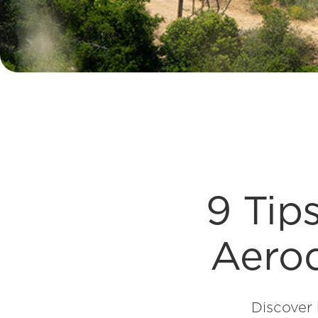
9 Tip
Aerod
Discover 