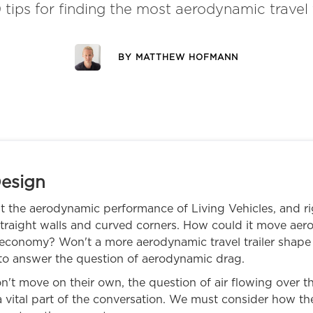
 tips for finding the most aerodynamic travel t
BY
MATTHEW HOFMANN
esign
t the aerodynamic performance of Living Vehicles, and righ
 straight walls and curved corners. How could it move ae
conomy? Won't a more aerodynamic travel trailer shape 
 to answer the question of aerodynamic drag.
't move on their own, the question of air flowing over the 
 vital part of the conversation. We must consider how 