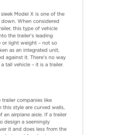
sleek Model X is one of the
ack down. When considered
iler, this type of vehicle
o the trailer's leading
e or light weight – not so
en as an integrated unit,
ed against it. There's no way
tall vehicle – it is a trailer.
trailer companies like
this style are curved walls,
an airplane aisle. If a trailer
to design a seemingly
over it and does less from the