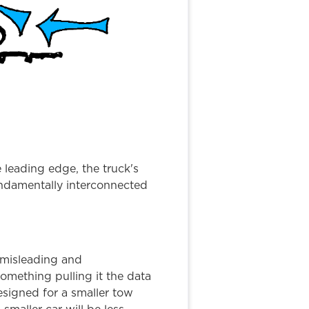
e leading edge, the truck's
undamentally interconnected
t misleading and
omething pulling it the data
designed for a smaller tow