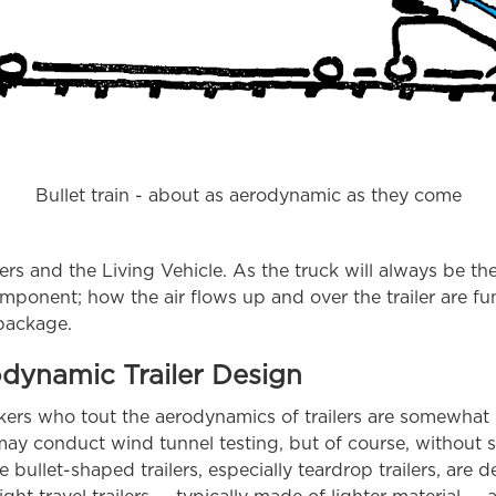
Bullet train - about as aerodynamic as they come
ilers and the Living Vehicle. As the truck will always be th
omponent; how the air flows up and over the trailer are f
 package.
odynamic Trailer Design
makers who tout the aerodynamics of trailers are somewha
may conduct wind tunnel testing, but of course, without s
 bullet-shaped trailers, especially teardrop trailers, are 