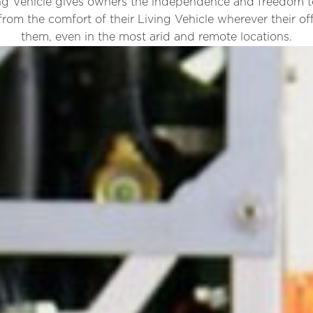
g Vehicle gives owners the independence and freedom to
from the comfort of their Living Vehicle wherever their of
them, even in the most arid and remote locations.