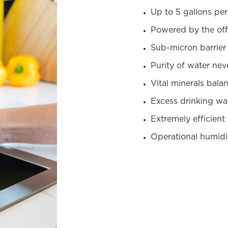
Up to 5 gallons pe
Powered by the off
Sub-micron barrier 
Purity of water nev
Vital minerals bala
Excess drinking wat
Extremely efficient
Operational humidi