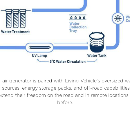
air generator is paired with Living Vehicle’s oversized wa
sources, energy storage packs, and off-road capabilities
xtend their freedom on the road and in remote locations 
before.