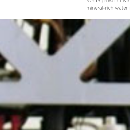
Watergen© in Livin
mineral-rich water 