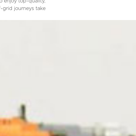
 enjoy top-quality,
f-grid journeys take