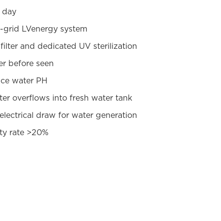
r day
-grid LVenergy system
filter and dedicated UV sterilization
er before seen
nce water PH
er overflows into fresh water tank
 electrical draw for water generation
ty rate >20%