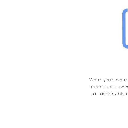
Watergen's water-
redundant power 
to comfortably e