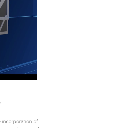
r
 incorporation of