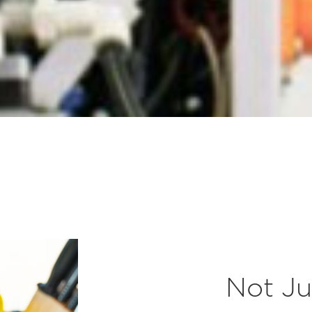
Not Ju