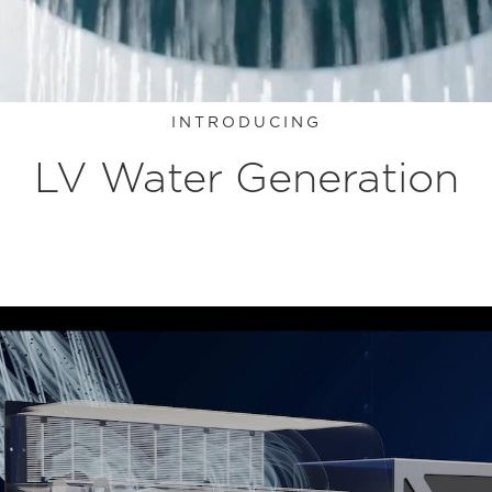
INTRODUCING
LV Water Generation