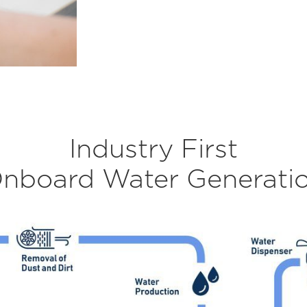
Industry First
nboard Water Generati