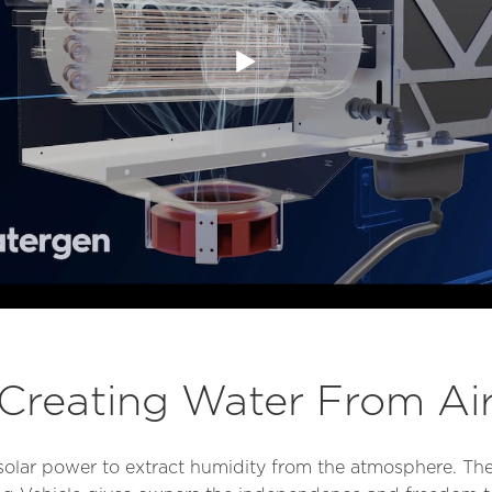
Creating Water From Ai
solar power to extract humidity from the atmosphere. The