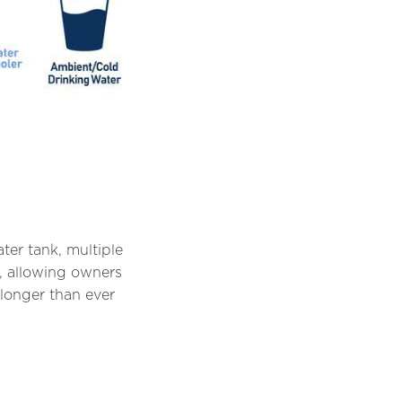
ter tank, multiple
, allowing owners
longer than ever