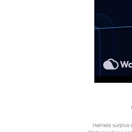
Harness surplus 