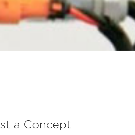
st a Concept