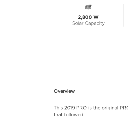
2,800 W
Solar Capacity
Overview
This 2019 PRO is the original PR
that followed.