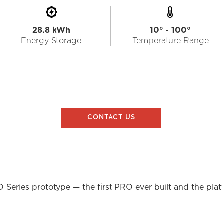
28.8 kWh
10° - 100°
Energy Storage
Temperature Range
CONTACT US
O Series prototype — the first PRO ever built and the pla