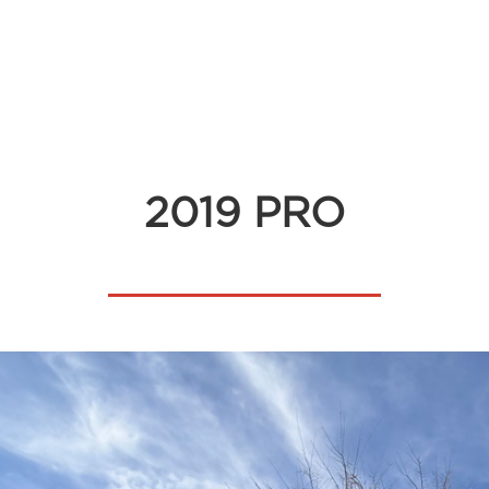
2019 PRO