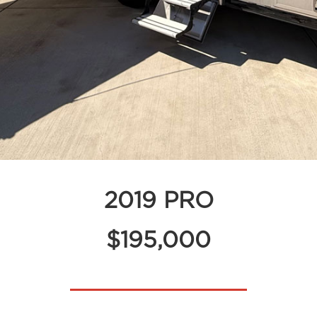
2019 PRO
$195,000