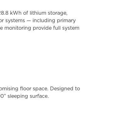
8.8 kWh of lithium storage,
jor systems — including primary
e monitoring provide full system
omising floor space. Designed to
0” sleeping surface.