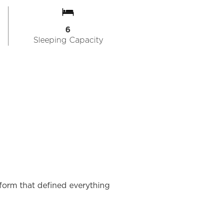
6
Sleeping Capacity
tform that defined everything