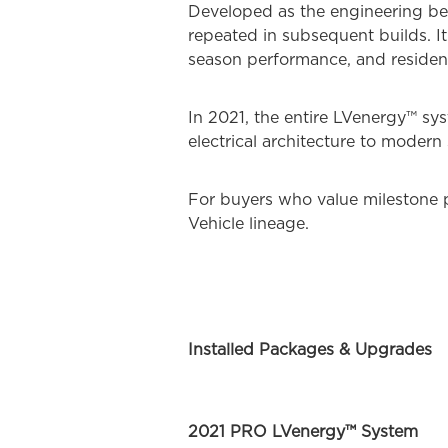
Developed as the engineering ben
repeated in subsequent builds. It
season performance, and resident
In 2021, the entire LVenergy™ s
electrical architecture to modern 
For buyers who value milestone p
Vehicle lineage.
Installed Packages & Upgrades
2021 PRO LVenergy™ System