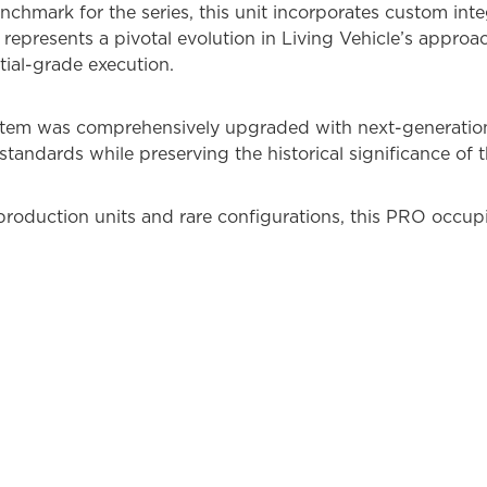
chmark for the series, this unit incorporates custom inte
 represents a pivotal evolution in Living Vehicle’s approa
ial-grade execution.
ystem was comprehensively upgraded with next-generatio
standards while preserving the historical significance of t
roduction units and rare configurations, this PRO occupie