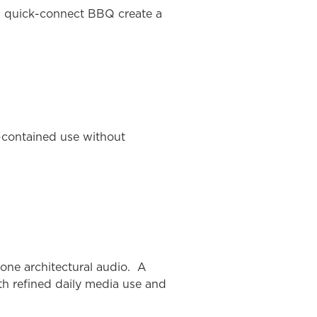
gas quick-connect BBQ create a
f-contained use without
one architectural audio. A
th refined daily media use and