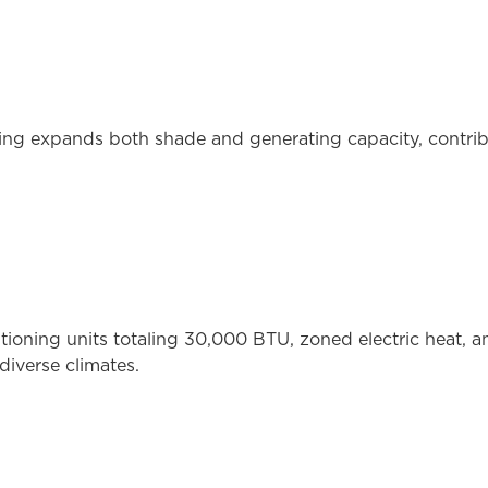
ng expands both shade and generating capacity, contribu
itioning units totaling 30,000 BTU, zoned electric heat, 
diverse climates.