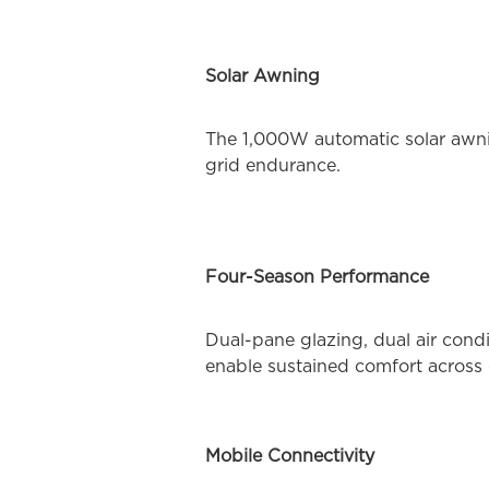
Solar Awning
The 1,000W automatic solar awni
grid endurance.
Four-Season Performance
Dual-pane glazing, dual air cond
enable sustained comfort across 
Mobile Connectivity