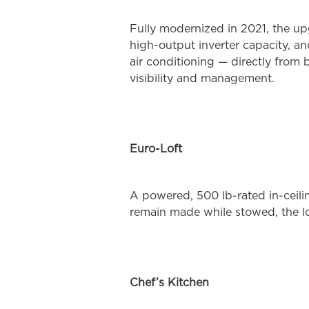
Fully modernized in 2021, the up
high-output inverter capacity, a
air conditioning — directly from
visibility and management.
Euro-Loft
A powered, 500 lb-rated in-ceil
remain made while stowed, the lo
Chef’s Kitchen