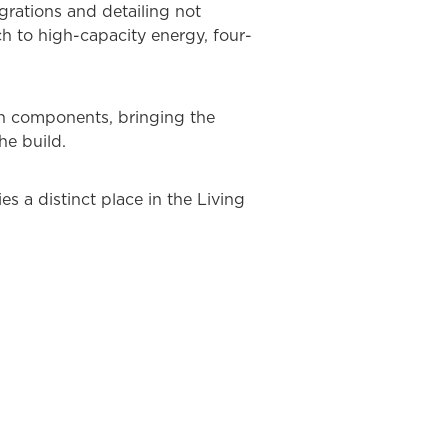
grations and detailing not
ch to high-capacity energy, four-
n components, bringing the
he build.
s a distinct place in the Living