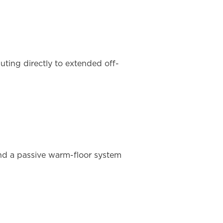
ting directly to extended off-
and a passive warm-floor system