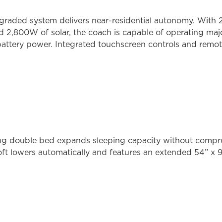
graded system delivers near-residential autonomy. With 2
nd 2,800W of solar, the coach is capable of operating ma
 battery power. Integrated touchscreen controls and remot
ing double bed expands sleeping capacity without compr
ft lowers automatically and features an extended 54” x 9