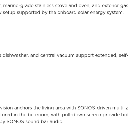
tor, marine-grade stainless stove and oven, and exterior 
y setup supported by the onboard solar energy system.
ss dishwasher, and central vacuum support extended, sel
.
ision anchors the living area with SONOS-driven multi-z
atured in the bedroom, with pull-down screen provide bo
ed by SONOS sound bar audio.