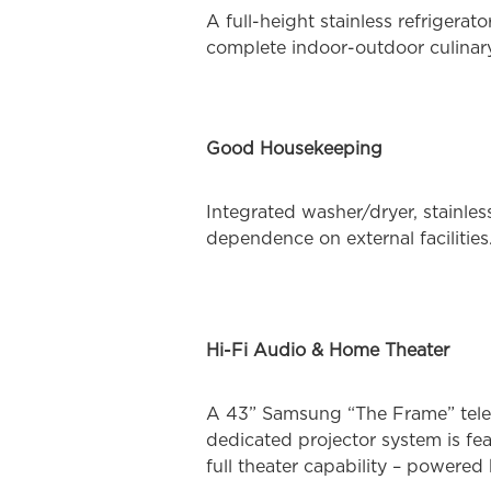
A full-height stainless refrigera
complete indoor-outdoor culinar
Good Housekeeping
Integrated washer/dryer, stainle
dependence on external facilities
Hi-Fi Audio & Home Theater
A 43” Samsung “The Frame” telev
dedicated projector system is fe
full theater capability – power