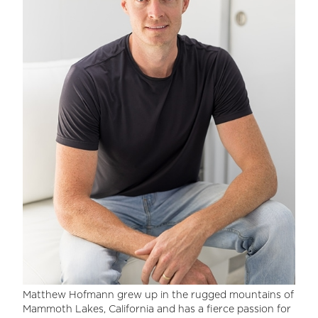
Matthew Hofmann grew up in the rugged mountains of
Mammoth Lakes, California and has a fierce passion for