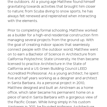
the outdoors. At a young age Matthew found himself
gravitating towards activities that brought him closer
to nature; from Scuba diving to snow sports, he has
always felt renewed and replenished when interacting
with the elements.
Prior to completing formal schooling, Matthew worked
as a builder for a high-end residential construction firm
managing several projects from the ground up. With
the goal of creating indoor spaces that seamlessly
connect people with the outdoor world, Matthew went
on to earn a Bachelor of Science in Architecture from
California Polytechnic State University. He then became
licensed to practice Architecture in the State of
California and a US Green Building Council LEED
Accredited Professional. As a young architect, he spent
five and half years working as a designer and architect
in Santa Barbara. As a personal project in 2010,
Matthew designed and built an Airstream as a home
office, which later became his permanent home on a
piece of land in Santa Barbara with a gorgeous view of
the Pacific Ocean. While living simply in his custom