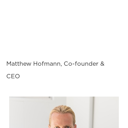
Menu
Matthew Hofmann, Co-founder &
CEO