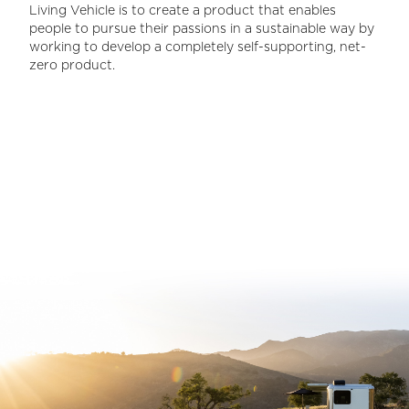
Living Vehicle is to create a product that enables
people to pursue their passions in a sustainable way by
working to develop a completely self-supporting, net-
zero product.