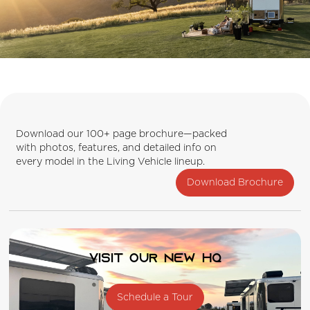
Download our 100+ page brochure—packed
with photos, features, and detailed info on
every model in the Living Vehicle lineup.
Download Brochure
Visit our new HQ
Schedule a Tour