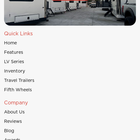
Quick Links
Home
Features
LV Series
Inventory
Travel Trailers
Fifth Wheels
Company
About Us
Reviews
Blog