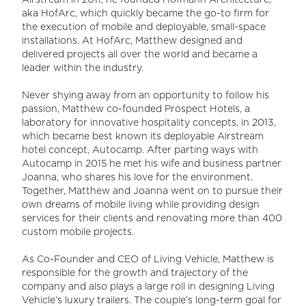
Airstream in 2011, he founded Hofmann Architecture,
aka HofArc, which quickly became the go-to firm for
the execution of mobile and deployable, small-space
installations. At HofArc, Matthew designed and
delivered projects all over the world and became a
leader within the industry.
Never shying away from an opportunity to follow his
passion, Matthew co-founded Prospect Hotels, a
laboratory for innovative hospitality concepts, in 2013,
which became best known its deployable Airstream
hotel concept, Autocamp. After parting ways with
Autocamp in 2015 he met his wife and business partner
Joanna, who shares his love for the environment.
Together, Matthew and Joanna went on to pursue their
own dreams of mobile living while providing design
services for their clients and renovating more than 400
custom mobile projects.
As Co-Founder and CEO of Living Vehicle, Matthew is
responsible for the growth and trajectory of the
company and also plays a large roll in designing Living
Vehicle’s luxury trailers. The couple’s long-term goal for