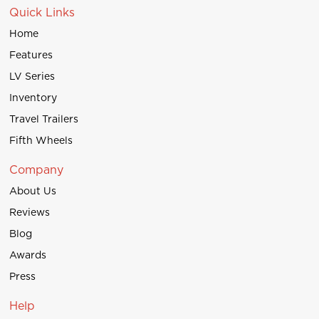
Quick Links
Home
Features
LV Series
Inventory
Travel Trailers
Fifth Wheels
Company
About Us
Reviews
Blog
Awards
Press
Help