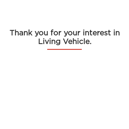
Menu
Thank you for your interest in
Living Vehicle.