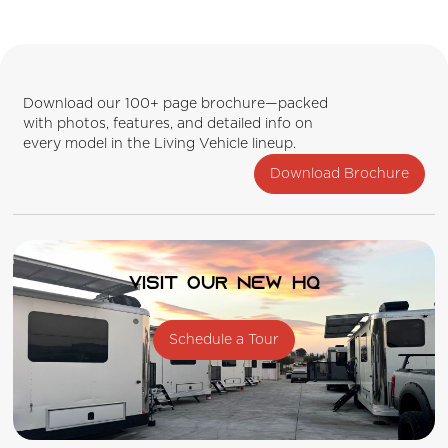
Download our 100+ page brochure—packed
with photos, features, and detailed info on
every model in the Living Vehicle lineup.
Download Brochure
Visit our new HQ
Schedule a Tour