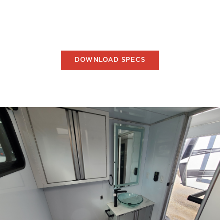
DOWNLOAD SPECS