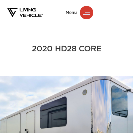
Menu
2020 HD28 CORE