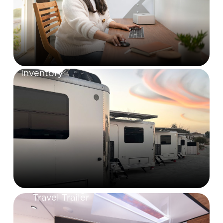
Inventory
Travel Trailer