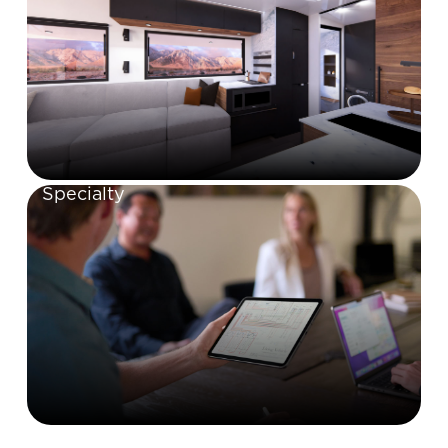
Specialty