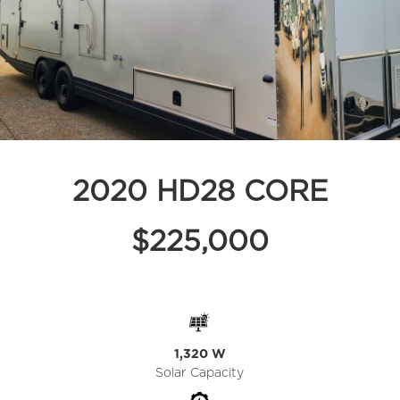
2020 HD28 CORE
$225,000
1,320 W
Solar Capacity