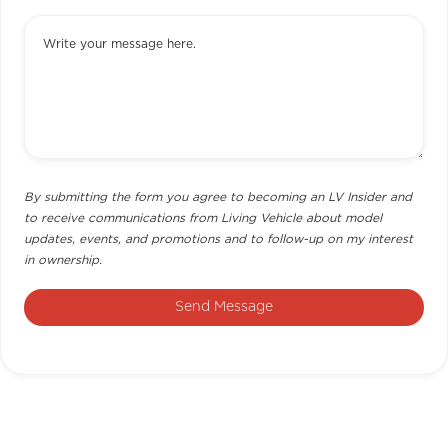
By submitting the form you agree to becoming an LV Insider and
to receive communications from Living Vehicle about model
updates, events, and promotions and to follow-up on my interest
in ownership.