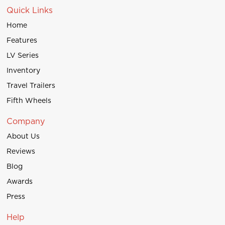
Quick Links
Home
Features
LV Series
Inventory
Travel Trailers
Fifth Wheels
Company
About Us
Reviews
Blog
Awards
Press
Help