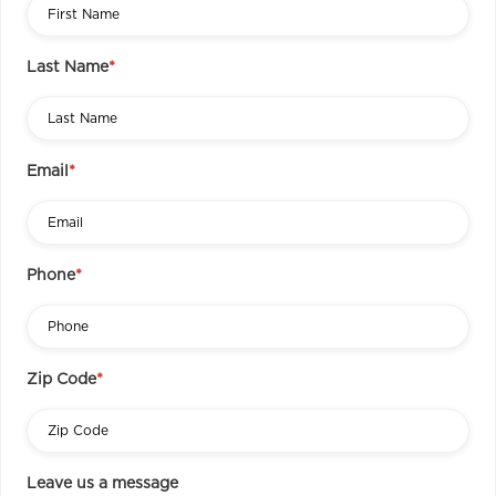
Last Name
*
Email
*
Phone
*
Zip Code
*
Leave us a message