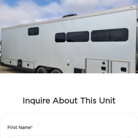
Inquire About This Unit
First Name
*