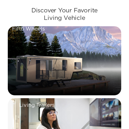
Discover Your Favorite
Living Vehicle
Fifth Wheels
Living Trailers