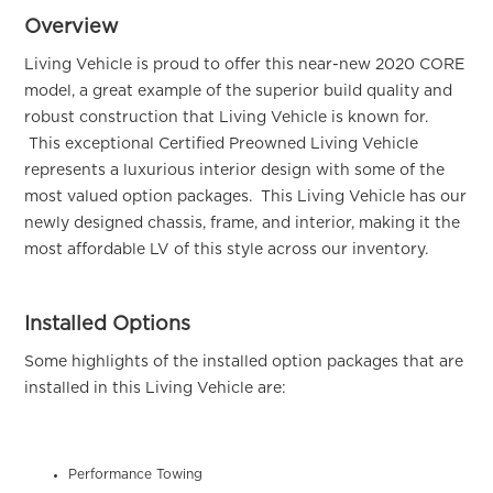
Overview
Living Vehicle is proud to offer this near-new 2020 CORE
model, a great example of the superior build quality and
robust construction that Living Vehicle is known for.
This exceptional Certified Preowned Living Vehicle
represents a luxurious interior design with some of the
most valued option packages. This Living Vehicle has our
newly designed chassis, frame, and interior, making it the
most affordable LV of this style across our inventory.
Installed Options
Some highlights of the installed option packages that are
installed in this Living Vehicle are:
Performance Towing