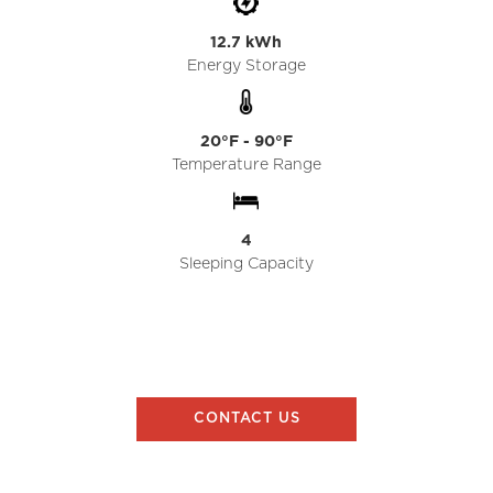
12.7 kWh
Energy Storage
20°F - 90°F
Temperature Range
4
Sleeping Capacity
CONTACT US