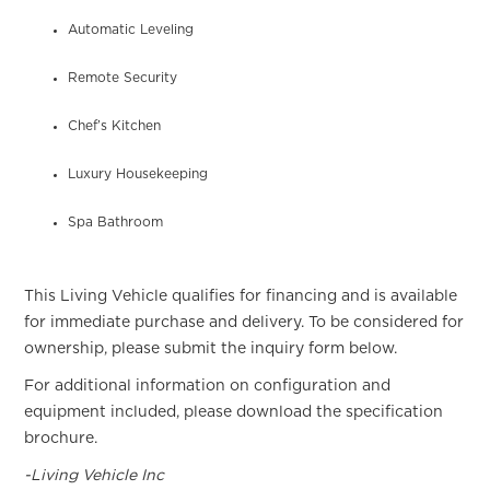
Automatic Leveling
Remote Security
Chef’s Kitchen
Luxury Housekeeping
Spa Bathroom
This Living Vehicle qualifies for financing and is available
for immediate purchase and delivery. To be considered for
ownership, please submit the inquiry form below.
For additional information on configuration and
equipment included, please download the specification
brochure.
-Living Vehicle Inc