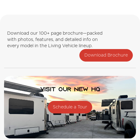
Download our 100+ page brochure—packed
with photos, features, and detailed info on
every model in the Living Vehicle lineup.
Download Brochure
Visit our new HQ
Schedule a Tour