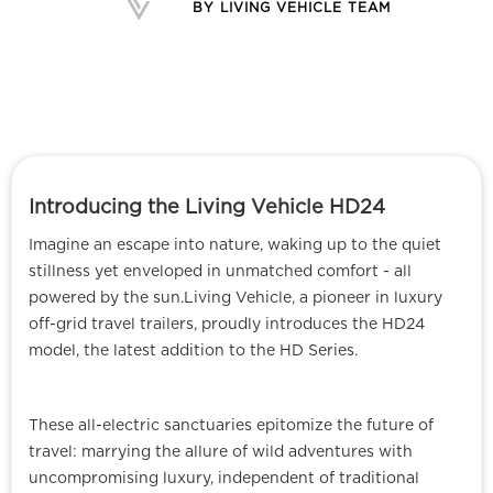
BY
LIVING VEHICLE TEAM
Introducing the Living Vehicle HD24
Imagine an escape into nature, waking up to the quiet
stillness yet enveloped in unmatched comfort - all
powered by the sun.Living Vehicle, a pioneer in luxury
off-grid travel trailers, proudly introduces the HD24
model, the latest addition to the HD Series.
These all-electric sanctuaries epitomize the future of
travel: marrying the allure of wild adventures with
uncompromising luxury, independent of traditional