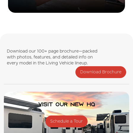
Download our 100+ page brochure—packed
with photos, features, and detailed info on
every model in the Living Vehicle lineup.
Download Brochure
Visit our new HQ
Schedule a Tour