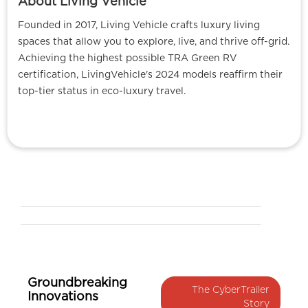
About Living Vehicle
Founded in 2017, Living Vehicle crafts luxury living
spaces that allow you to explore, live, and thrive off-grid.
Achieving the highest possible TRA Green RV
certification, LivingVehicle's 2024 models reaffirm their
top-tier status in eco-luxury travel.
Groundbreaking
The CyberTrailer
Innovations
Story