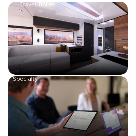
Travel Trailer
Specialty