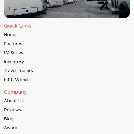
Quick Links
Home
Features
LV Series
Inventory
Travel Trailers
Fifth Wheels
Company
About Us
Reviews
Blog
Awards