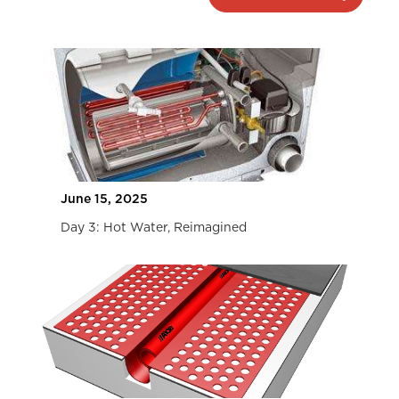
June 15, 2025
Day 3: Hot Water, Reimagined