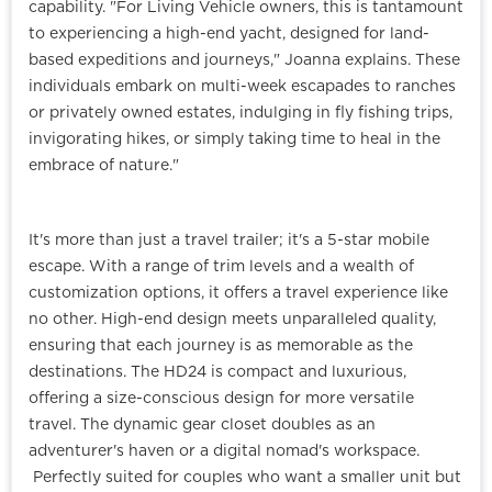
capability. "For Living Vehicle owners, this is tantamount
to experiencing a high-end yacht, designed for land-
based expeditions and journeys," Joanna explains. These
individuals embark on multi-week escapades to ranches
or privately owned estates, indulging in fly fishing trips,
invigorating hikes, or simply taking time to heal in the
embrace of nature."
It's more than just a travel trailer; it's a 5-star mobile
escape. With a range of trim levels and a wealth of
customization options, it offers a travel experience like
no other. High-end design meets unparalleled quality,
ensuring that each journey is as memorable as the
destinations.
The HD24 is compact and luxurious,
offering a size-conscious design for more versatile
travel. The dynamic gear closet doubles as an
adventurer's haven or a digital nomad's workspace.
Perfectly suited for couples who want a smaller unit but