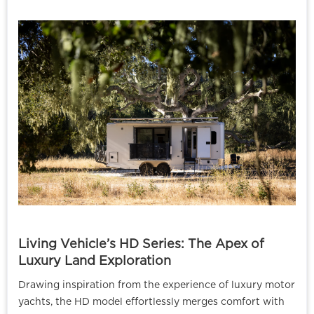
Living Vehicle’s HD Series: The Apex of
Luxury Land Exploration
Drawing inspiration from the experience of luxury motor
yachts, the HD model effortlessly merges comfort with