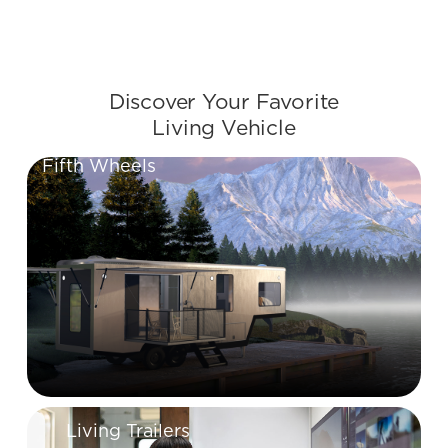
Slide 2 of 2.
Discover Your Favorite
Living Vehicle
Fifth Wheels
Living Trailers