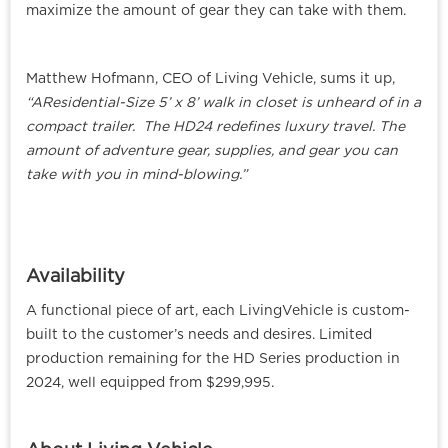
maximize the amount of gear they can take with them.
Matthew Hofmann, CEO of Living Vehicle, sums it up,
“AResidential-Size 5’ x 8’ walk in closet is unheard of in a
compact trailer. The HD24 redefines luxury travel. The
amount of adventure gear, supplies, and gear you can
take with you in mind-blowing.”
Availability
A functional piece of art, each LivingVehicle is custom-
built to the customer’s needs and desires. Limited
production remaining for the HD Series production in
2024, well equipped from $299,995.