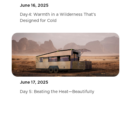
June 16, 2025
Day 4: Warmth in a Wilderness That’s
Designed for Cold
June 17, 2025
Day 5: Beating the Heat—Beautifully