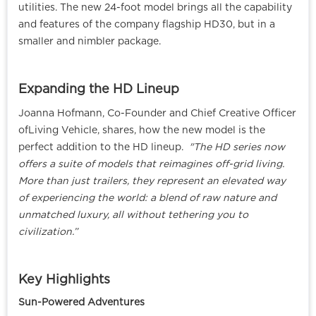
utilities. The new 24-foot model brings all the capability
and features of the company flagship HD30, but in a
smaller and nimbler package.
Expanding the HD Lineup
Joanna Hofmann, Co-Founder and Chief Creative Officer
ofLiving Vehicle, shares, how the new model is the
perfect addition to the HD lineup.
"The HD series now
offers a suite of models that reimagines off-grid living.
More than just trailers, they represent an elevated way
of experiencing the world: a blend of raw nature and
unmatched luxury, all without tethering you to
civilization.”
Key Highlights
Sun-Powered Adventures