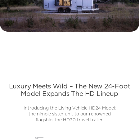
Luxury Meets Wild – The New 24-Foot
Model Expands The HD Lineup
Introducing the Living Vehicle HD24 Model:
the nimble sister unit to our renowned
flagship, the HD30 travel trailer.