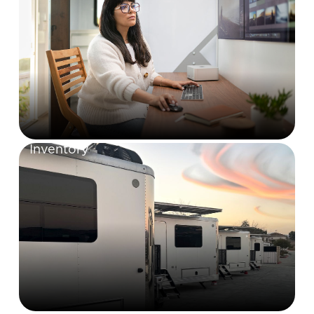
Inventory