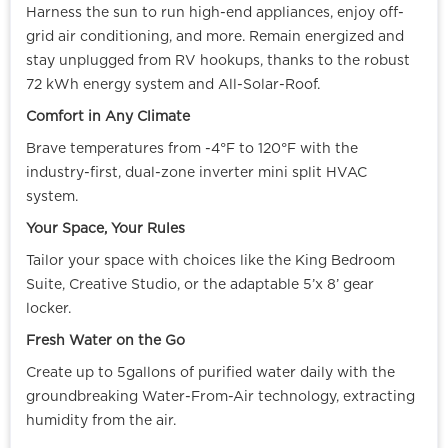
Harness the sun to run high-end appliances, enjoy off-
grid air conditioning, and more. Remain energized and
stay unplugged from RV hookups, thanks to the robust
72 kWh energy system and All-Solar-Roof.
Comfort in Any Climate
Brave temperatures from -4°F to 120°F with the
industry-first, dual-zone inverter mini split HVAC
system.
Your Space, Your Rules
Tailor your space with choices like the King Bedroom
Suite, Creative Studio, or the adaptable 5’x 8’ gear
locker.
Fresh Water on the Go
Create up to 5gallons of purified water daily with the
groundbreaking Water-From-Air technology, extracting
humidity from the air.