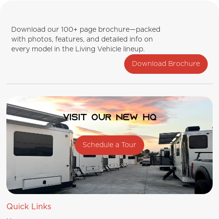
Download our 100+ page brochure—packed
with photos, features, and detailed info on
every model in the Living Vehicle lineup.
Download Brochure
Visit our new HQ
Schedule a Tour
Quick Links