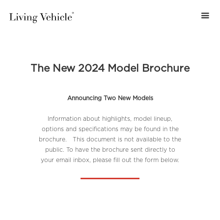
The New 2024 Model Brochure
Announcing Two New Models
Information about highlights, model lineup,
options and specifications may be found in the
brochure. This document is not available to the
public. To have the brochure sent directly to
your email inbox, please fill out the form below.