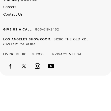
Careers
Contact Us
GIVE US A CALL:
805-618-2462
LOS ANGELES SHOWROOM:
31280 THE OLD RD.,
CASTAIC CA 91384
LIVING VEHICLE © 2025
PRIVACY & LEGAL