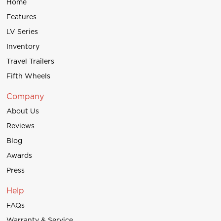
Home
Features
LV Series
Inventory
Travel Trailers
Fifth Wheels
Company
About Us
Reviews
Blog
Awards
Press
Help
FAQs
Warranty & Service