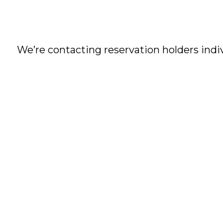
We’re contacting reservation holders indi