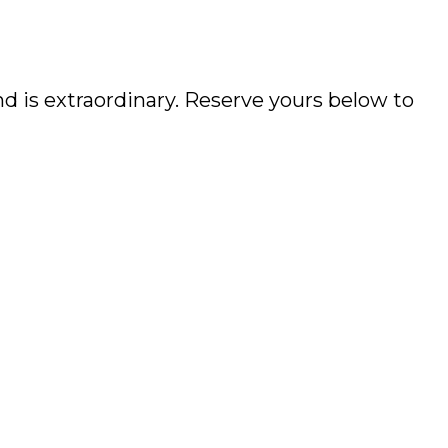
d is extraordinary. Reserve yours below to