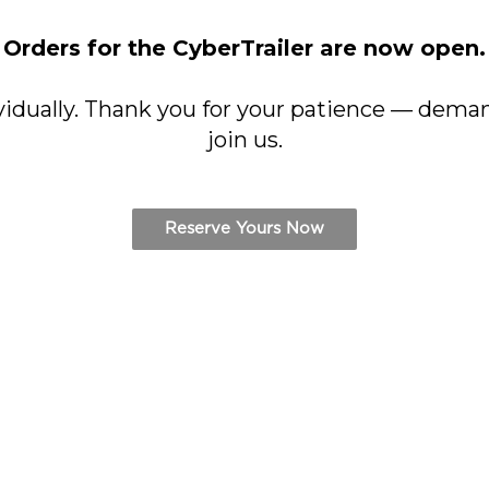
Orders for the CyberTrailer are now open.
vidually. Thank you for your patience — deman
join us.
Reserve Yours Now