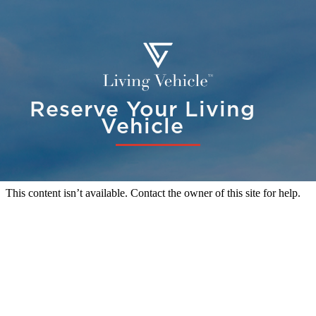
Reserve Your Living
Vehicle