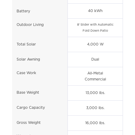
40 kWh
Battery
Outdoor Living
8' Slider with Automatic
Fold Down Patio
Total Solar
4,000 W
Solar Awning
Dual
Case Work
All-Metal
Commercial
Base Weight
13,000 lbs.
Cargo Capacity
3,000 lbs.
Gross Weight
16,000 lbs.