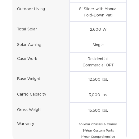
Outdoor Living
8' Slider with Manual
Fold-Down Pati
Total Solar
2,600 W
Solar Awning
Single
Case Work
Residential,
Commercial OPT
Base Weight
12,500 lbs.
Cargo Capacity
3,000 lbs.
Gross Weight
15,500 lbs.
Warranty
10-Year Chassis & Frame
3-Year Custom Parts
1-Year Comprehensive