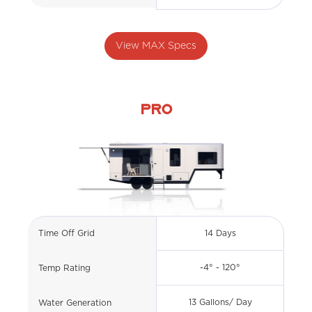
View MAX Specs
PRO
14 Days
Time Off Grid
-4° - 120°
Temp Rating
13 Gallons/ Day
Water Generation