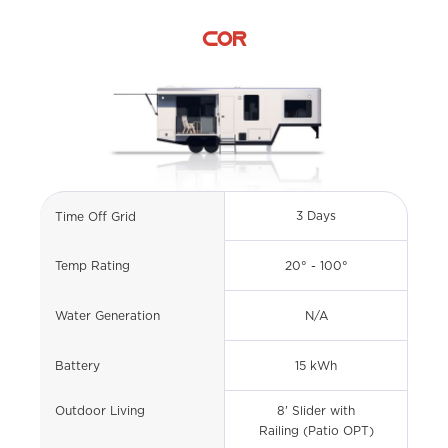
COR
3 Days
Time Off Grid
20° - 100°
Temp Rating
N/A
Water Generation
15 kWh
Battery
Outdoor Living
8' Slider with
Railing (Patio OPT)