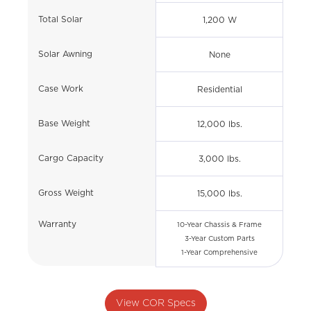
Total Solar
1,200 W
Solar Awning
None
Case Work
Residential
Base Weight
12,000 lbs.
Cargo Capacity
3,000 lbs.
Gross Weight
15,000 lbs.
Warranty
10-Year Chassis & Frame
3-Year Custom Parts
1-Year Comprehensive
View COR Specs