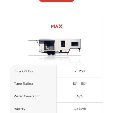
MAX
7 Days
Time Off Grid
10° - 110°
Temp Rating
N/A
Water Generation
30 kWh
Battery